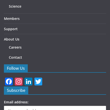
Science
Members
Support
About Us
Careers
Contact
Follow Us
F
In
Li
T
a
st
n
w
Subscribe
c
a
k
itt
Email address:
e
gr
e
er