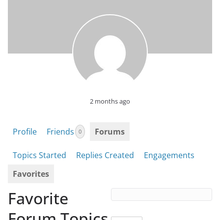
2 months ago
Profile
Friends
Forums
0
Topics Started
Replies Created
Engagements
Favorites
Favorite
Forum Topics