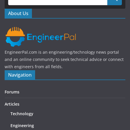
o
o
About Us
k
EngineerPal.com is an engineering/technology news portal
and an online community to seek technical advice or connect
with engineers from all fields.
Navigation
Forums
Articles
Technology
Engineering