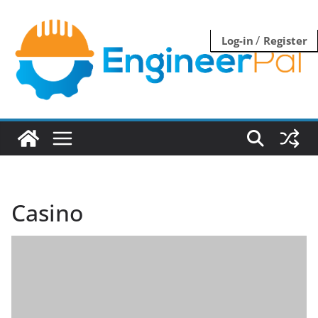
Skip
to
/
Log-in
Register
content
Casino