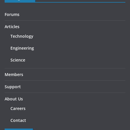
Forums
Articles
Technology
Engineering
Science
Members
Support
About Us
Careers
Contact