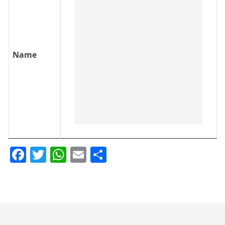
Name
F
T
W
E
S
a
w
h
m
h
c
itt
at
ai
ar
e
er
s
l
e
b
A