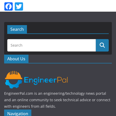
F
T
a
w
c
itt
e
er
Search
b
o
o
About Us
k
EngineerPal.com is an engineering/technology news portal
and an online community to seek technical advice or connect
with engineers from all fields.
Navigation