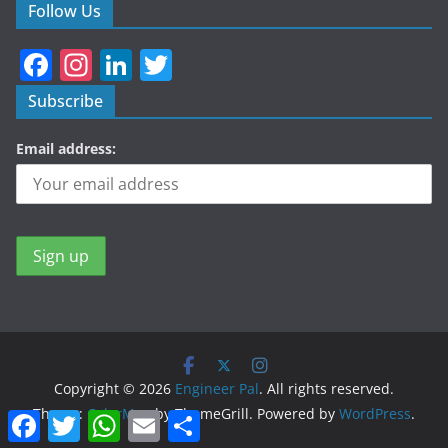
Follow Us
F
In
Li
T
a
st
n
w
Subscribe
c
a
k
itt
Email address:
e
gr
e
er
b
a
dI
o
m
n
o
k
Copyright © 2026
Engineer Pal
. All rights reserved.
Theme:
ColorMag
by ThemeGrill. Powered by
WordPress
.
F
T
W
E
S
a
w
h
m
h