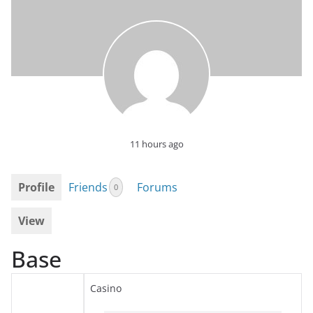
11 hours ago
Profile
Friends
Forums
0
View
Base
Casino