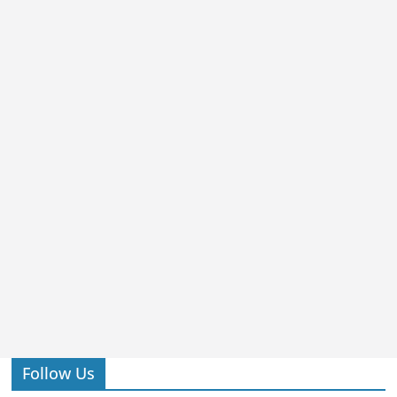
o
p
o
p
k
Follow Us