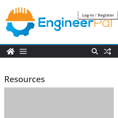
Skip
to
/
Log-in
Register
content
Resources