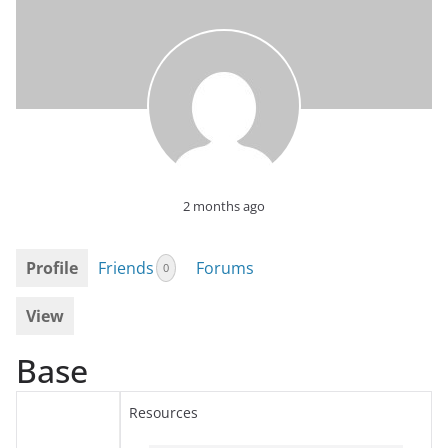
2 months ago
Profile
Friends
Forums
0
View
Base
Resources