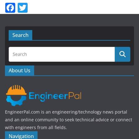
F
T
a
w
c
itt
e
er
Search
b
o
o
About Us
k
EngineerPal.com is an engineering/technology news portal
and an online community to seek technical advice or connect
with engineers from all fields.
Navigation