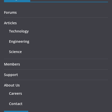
Forums
Articles
Technology
Engineering
Science
Members
Support
About Us
Careers
Contact