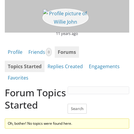
11 years ago
Profile
Friends
Forums
0
Topics Started
Replies Created
Engagements
Favorites
Forum Topics
Started
Oh, bother! No topics were found here.