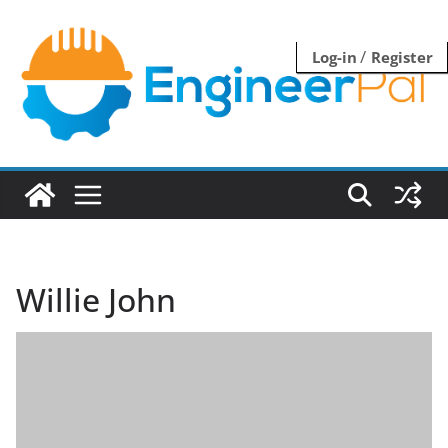
Skip
to
/
Log-in
Register
content
Willie John