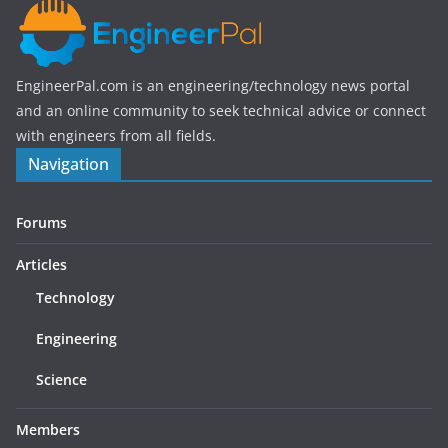
EngineerPal.com is an engineering/technology news portal
and an online community to seek technical advice or connect
with engineers from all fields.
Navigation
Forums
Articles
Technology
Engineering
Science
Members