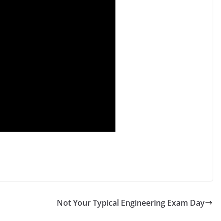
Not Your Typical Engineering Exam Day