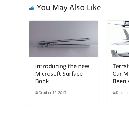
o
p
You May Also Like
o
p
k
Introducing the new
Terraf
Microsoft Surface
Car M
Book
Been 
October 12, 2015
Decemb