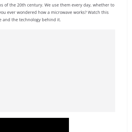
ns of the 20th century. We use them every day, whether to
e you ever wondered how a microwave works? Watch this
e and the technology behind it.