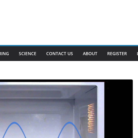
RING
SCIENCE
CONTACT US
ABOUT
REGISTER