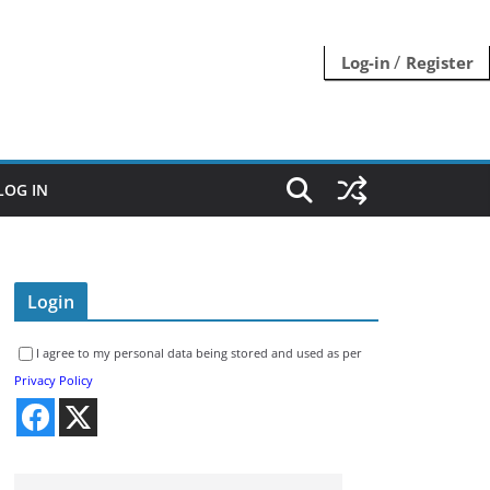
/
Log-in
Register
LOG IN
Login
I agree to my personal data being stored and used as per
Privacy Policy