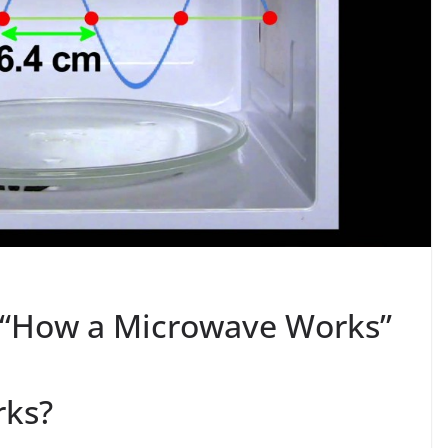
s “How a Microwave Works”
rks?