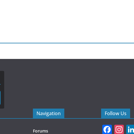
Navigation
Follow Us
F
In
Forums