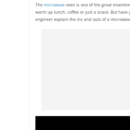
The
microwave
oven is one of the great inventio
warm up lunch, coffee or just a snack. But hav
engineer explain the ins and outs of a microwav