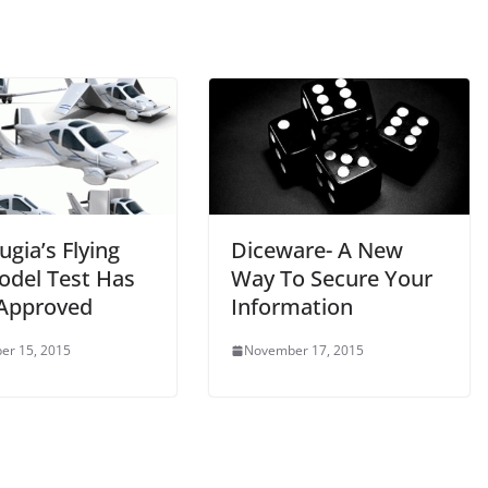
ugia’s Flying
Diceware- A New
odel Test Has
Way To Secure Your
Approved
Information
er 15, 2015
November 17, 2015