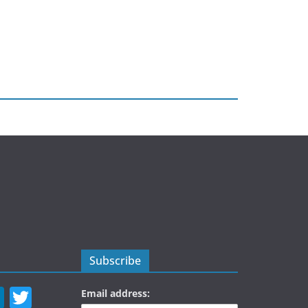
Subscribe
Li
T
Email address: