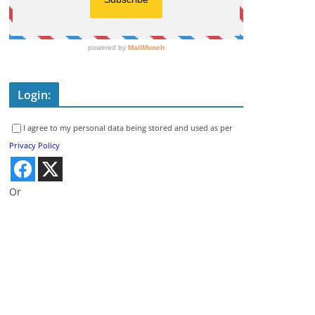
Login:
I agree to my personal data being stored and used as per
Privacy Policy
Or