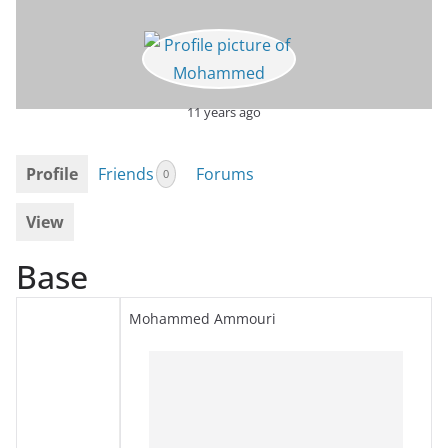
11 years ago
Profile
Friends
Forums
0
View
Base
Mohammed Ammouri