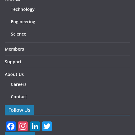
Technology
Engineering
Science
Members
Support
About Us
Careers
Contact
Follow Us
F
In
Li
T