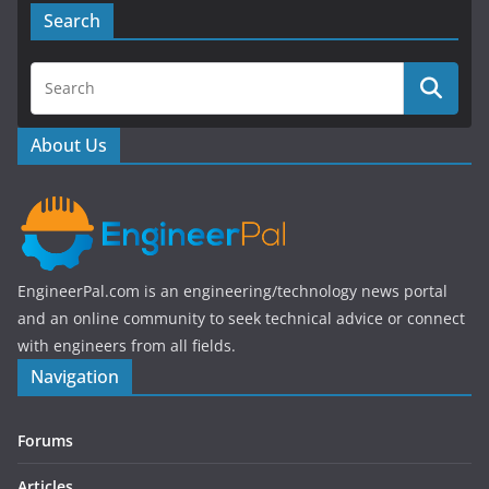
e
er
Search
b
o
o
About Us
k
EngineerPal.com is an engineering/technology news portal
and an online community to seek technical advice or connect
with engineers from all fields.
Navigation
Forums
Articles