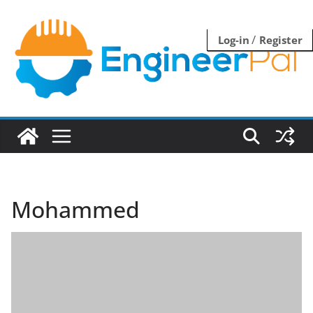
Skip
to
/
Log-in
Register
content
Mohammed