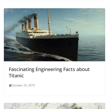
Fascinating Engineering Facts about
Titanic
October 23, 2015