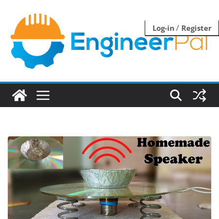
Skip
to
/
Log-in
Register
content