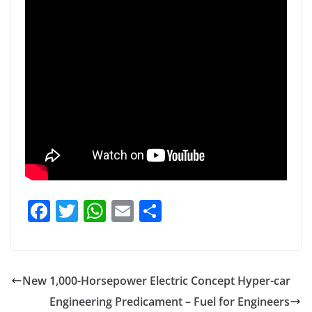
F
T
W
E
S
a
w
h
m
h
c
itt
at
ai
ar
e
er
s
l
e
New 1,000-Horsepower Electric Concept Hyper-car
b
A
Engineering Predicament – Fuel for Engineers