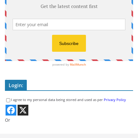
Login:
I agree to my personal data being stored and used as per
Privacy Policy
Or