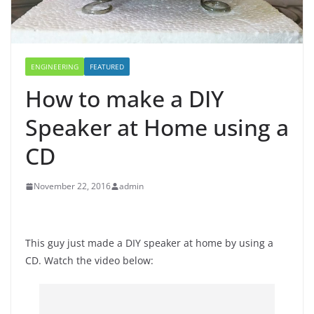
ENGINEERING
FEATURED
How to make a DIY
Speaker at Home using a
CD
November 22, 2016
admin
This guy just made a DIY speaker at home by using a
CD. Watch the video below: