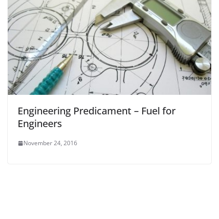
Engineering Predicament – Fuel for
Engineers
November 24, 2016