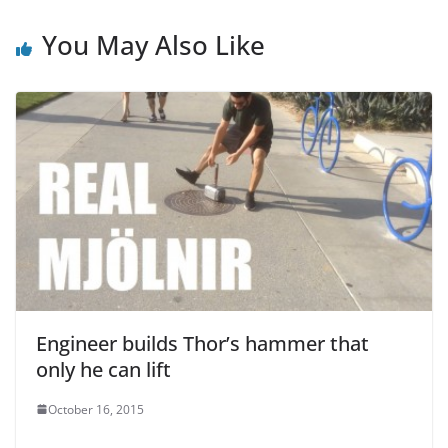
o
p
o
p
You May Also Like
k
Engineer builds Thor’s hammer that
only he can lift
October 16, 2015