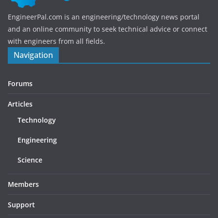
EngineerPal.com is an engineering/technology news portal
and an online community to seek technical advice or connect
with engineers from all fields.
Navigation
Forums
Articles
Technology
Engineering
Science
Members
Support