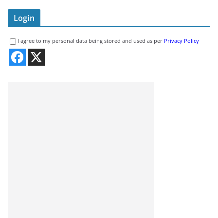
Login
I agree to my personal data being stored and used as per
Privacy Policy