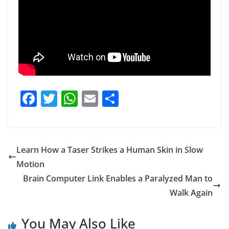
F
T
W
E
S
a
w
h
m
h
c
itt
at
ai
ar
e
er
s
l
e
Learn How a Taser Strikes a Human Skin in Slow
b
A
Motion
o
p
Brain Computer Link Enables a Paralyzed Man to
o
p
Walk Again
k
You May Also Like