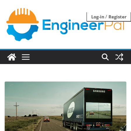
Skip
to
/
Log-in
Register
content