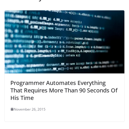
Programmer Automates Everything
That Requires More Than 90 Seconds Of
His Time
November 26, 2015