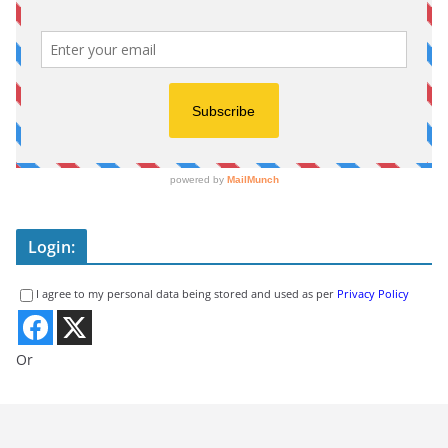
Login:
I agree to my personal data being stored and used as per
Privacy Policy
Or