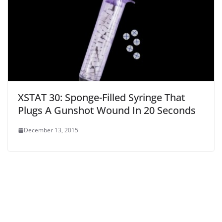
XSTAT 30: Sponge-Filled Syringe That
Plugs A Gunshot Wound In 20 Seconds
December 13, 2015