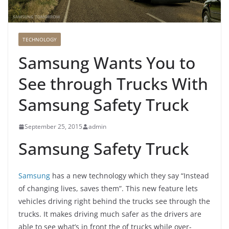
TECHNOLOGY
Samsung Wants You to
See through Trucks With
Samsung Safety Truck
September 25, 2015
admin
Samsung Safety Truck
Samsung
has a new technology which they say “Instead
of changing lives, saves them”. This new feature lets
vehicles driving right behind the trucks see through the
trucks. It makes driving much safer as the drivers are
able to see what’s in front the of trucks while over-