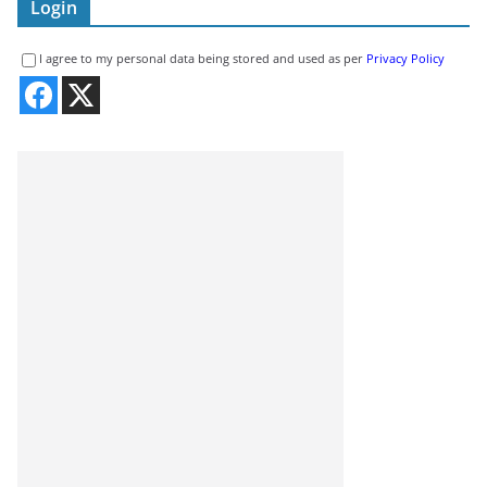
Login
I agree to my personal data being stored and used as per
Privacy Policy