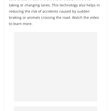
taking or changing lanes. This technology also helps in
reducing the risk of accidents caused by sudden
braking or animals crossing the road. Watch the video
to learn more.