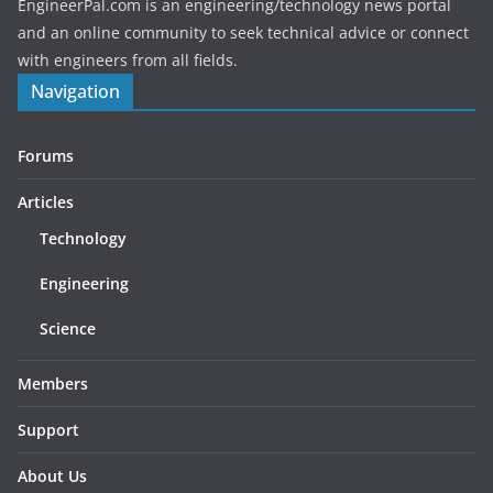
EngineerPal.com is an engineering/technology news portal
and an online community to seek technical advice or connect
with engineers from all fields.
Navigation
Forums
Articles
Technology
Engineering
Science
Members
Support
About Us