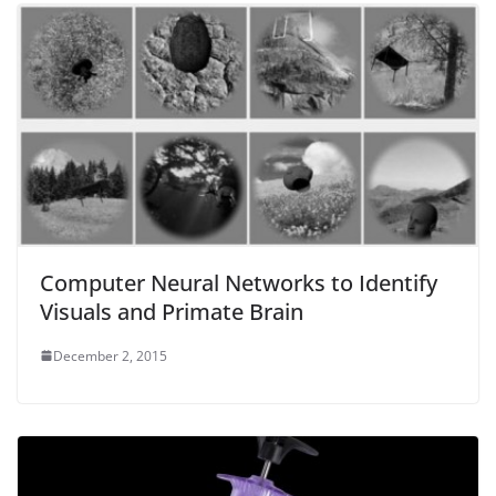
Computer Neural Networks to Identify
Visuals and Primate Brain
December 2, 2015