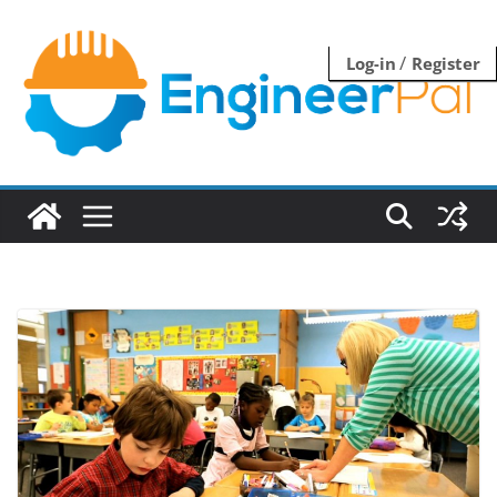
Skip
to
/
Log-in
Register
content