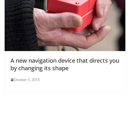
A new navigation device that directs you
by changing its shape
October 5, 2015