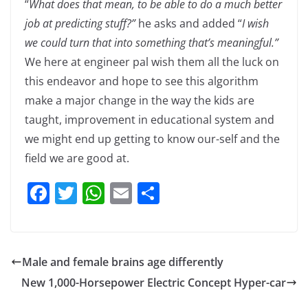
“
What does that mean, to be able to do a much better
job at predicting stuff?”
he asks and added “
I wish
we could turn that into something that’s meaningful.”
We here at engineer pal wish them all the luck on
this endeavor and hope to see this algorithm
make a major change in the way the kids are
taught, improvement in educational system and
we might end up getting to know our-self and the
field we are good at.
F
T
W
E
S
a
w
h
m
h
c
itt
at
ai
ar
e
er
s
l
e
Male and female brains age differently
b
A
New 1,000-Horsepower Electric Concept Hyper-car
o
p