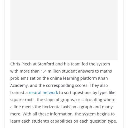
Chris Piech at Stanford and his team fed the system
with more than 1.4 million student answers to maths
problems set on the online learning platform Khan
Academy, and the corresponding scores. They also
trained a
neural network
to sort questions by type: like,
square roots, the slope of graphs, or calculating where
a line meets the horizontal axis on a graph and many
more. With all these information, the system begins to
learn each student’s capabilities on each question type.