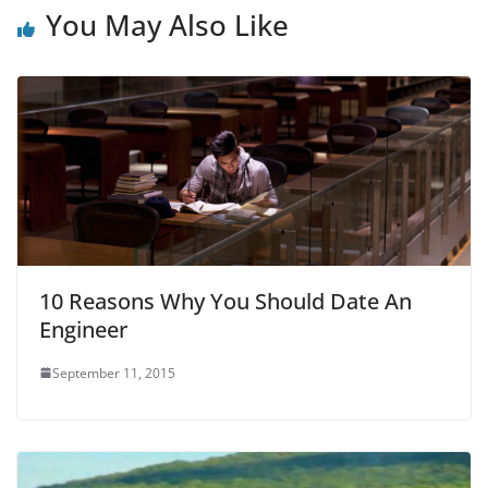
o
p
You May Also Like
k
10 Reasons Why You Should Date An
Engineer
September 11, 2015