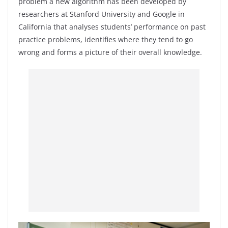
problem a new algorithm has been developed by
researchers at Stanford University and Google in
California that analyses students’ performance on past
practice problems, identifies where they tend to go
wrong and forms a picture of their overall knowledge.