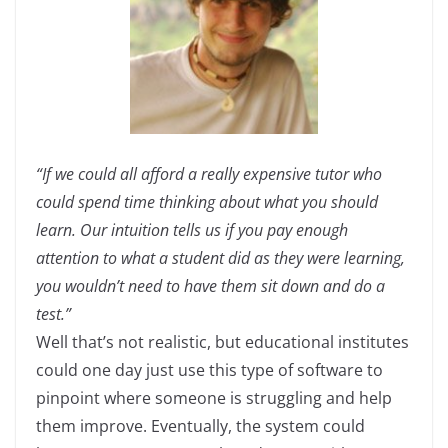
“If we could all afford a really expensive tutor who
could spend time thinking about what you should
learn. Our intuition tells us if you pay enough
attention to what a student did as they were learning,
you wouldn’t need to have them sit down and do a
test.”
Well that’s not realistic, but educational institutes
could one day just use this type of software to
pinpoint where someone is struggling and help
them improve. Eventually, the system could