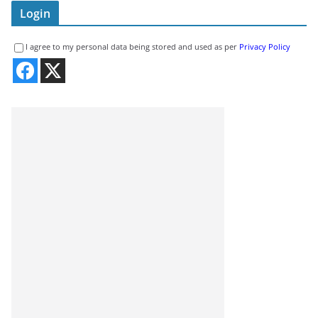
Login
I agree to my personal data being stored and used as per
Privacy Policy