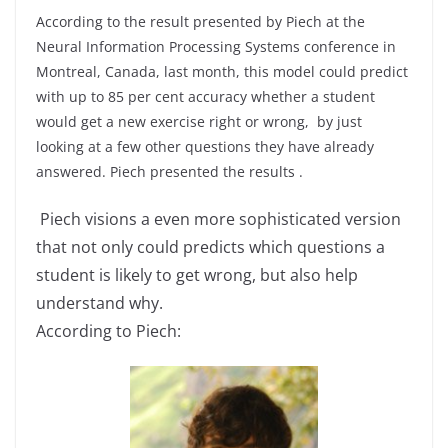
According to the result presented by Piech at the
Neural Information Processing Systems conference in
Montreal, Canada, last month, this model could predict
with up to 85 per cent accuracy whether a student
would get a new exercise right or wrong, by just
looking at a few other questions they have already
answered. Piech presented the results .
Piech visions a even more sophisticated version
that not only could predicts which questions a
student is likely to get wrong, but also help
understand why.
According to Piech: