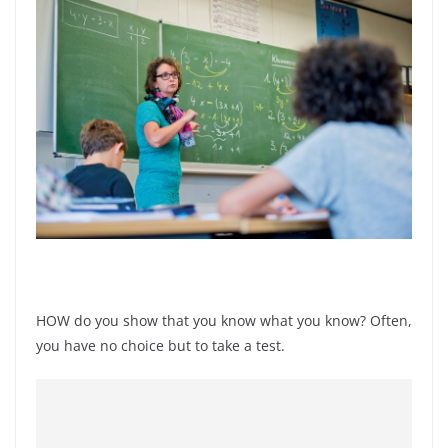
HOW do you show that you know what you know? Often,
you have no choice but to take a test.