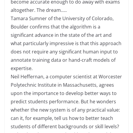
become accurate enough to do away with exams
altogether. The dream…..
Tamara Sumner of the University of Colorado,
Boulder confirms that the algorithm is a
significant advance in the state of the art and
what particularly impressive is that this approach
does not require any significant human input to
annotate training data or hand-craft models of
expertise.
Neil Heffernan, a computer scientist at Worcester
Polytechnic Institute in Massachusetts, agrees
upon the importance to develop better ways to
predict students performance. But he wonders
whether the new system is of any practical value:
can it, for example, tell us how to better teach
students of different backgrounds or skill levels?