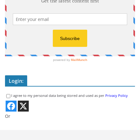
Login:
I agree to my personal data being stored and used as per
Privacy Policy
Or