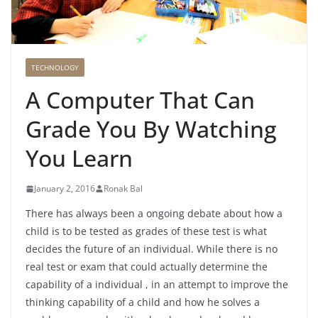
TECHNOLOGY
A Computer That Can
Grade You By Watching
You Learn
January 2, 2016
Ronak Bal
There has always been a ongoing debate about how a
child is to be tested as grades of these test is what
decides the future of an individual. While there is no
real test or exam that could actually determine the
capability of a individual , in an attempt to improve the
thinking capability of a child and how he solves a