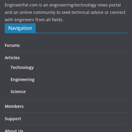
EngineerPal.com is an engineering/technology news portal
and an online community to seek technical advice or connect
with engineers from all fields.
Navigation
Forums
Articles
Technology
Engineering
Science
Members
Support
About Us