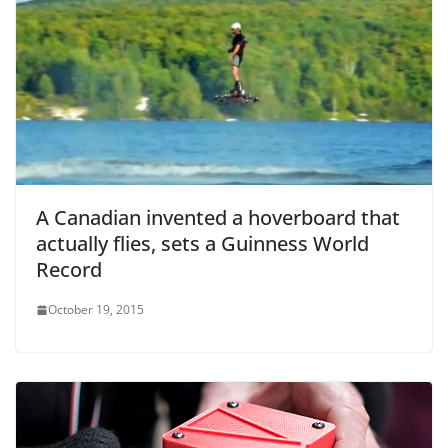
A Canadian invented a hoverboard that
actually flies, sets a Guinness World
Record
October 19, 2015