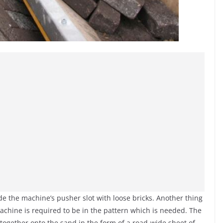
ide the machine’s pusher slot with loose bricks. Another thing
machine is required to be in the pattern which is needed. The
de together onto the sand in the form of a road-wide sheet of