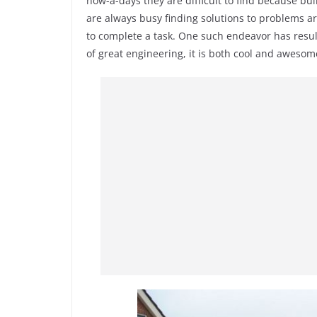
now-a-days they are difficult to find because b
are always busy finding solutions to problems a
to complete a task. One such endeavor has resu
of great engineering, it is both cool and awesome