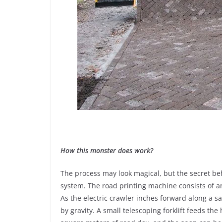
How this monster does work?
The process may look magical, but the secret beh
system. The road printing machine consists of an
As the electric crawler inches forward along a s
by gravity. A small telescoping forklift feeds th