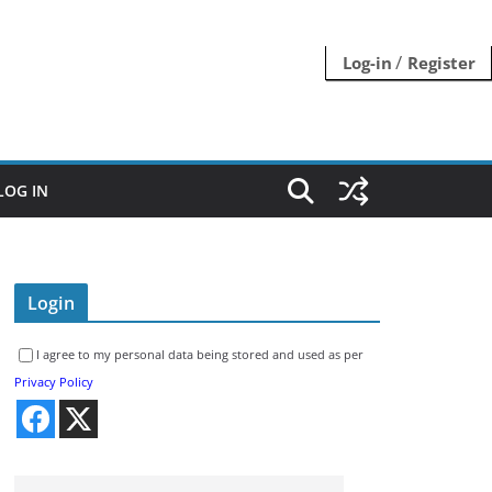
/
Log-in
Register
LOG IN
Login
I agree to my personal data being stored and used as per
Privacy Policy