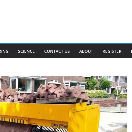
RING
SCIENCE
CONTACT US
ABOUT
REGISTER