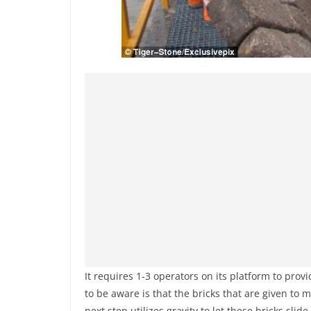
It requires 1-3 operators on its platform to prov
to be aware is that the bricks that are given to 
next step utilizes gravity to let these bricks sli