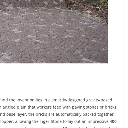
ind the invention lies in a smartly-designed gravity-based
 angled plain that workers feed with paving stones or bricks.
and base layer, the bricks are automatically packed together
e hopper, allowing the Tiger-Stone to lay out an impressive
400