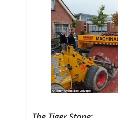
The Tiger Stone
: