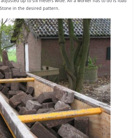
adjusted up to six meters wide. All a worker has to do is load
Stone in the desired pattern.