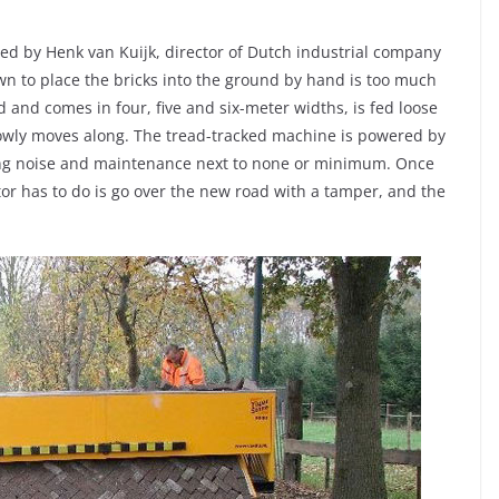
ted by Henk van Kuijk, director of Dutch industrial company
wn to place the bricks into the ground by hand is too much
d and comes in four, five and six-meter widths, is fed loose
slowly moves along. The tread-tracked machine is powered by
king noise and maintenance next to none or minimum. Once
tor has to do is go over the new road with a tamper, and the