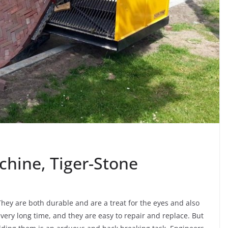
chine, Tiger-Stone
hey are both durable and are a treat for the eyes and also
very long time, and they are easy to repair and replace. But