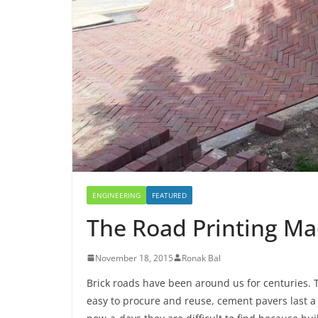
o
h
e
s
i
k
a
r
A
l
r
p
e
p
ENGINEERING
FEATURED
The Road Printing Ma
November 18, 2015
Ronak Bal
Brick roads have been around us for centuries. T
easy to procure and reuse, cement pavers last a 