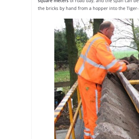
square
meters
of road day, and the span can be 
the bricks by hand from a hopper into the Tiger-