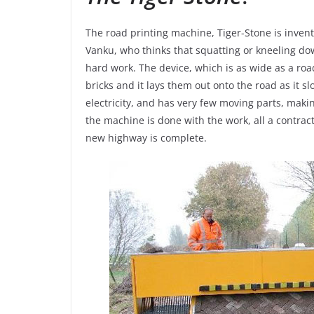
The road printing machine, Tiger-Stone is inven
Vanku, who thinks that squatting or kneeling do
hard work. The device, which is as wide as a roa
bricks and it lays them out onto the road as it 
electricity, and has very few moving parts, ma
the machine is done with the work, all a contrac
new highway is complete.