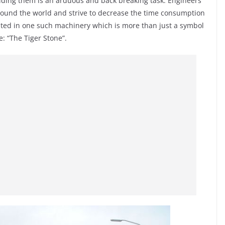
uilding them is an arduous and back breaking task. Engineers
round the world and strive to decrease the time consumption
lted in one such machinery which is more than just a symbol
: “The Tiger Stone”.