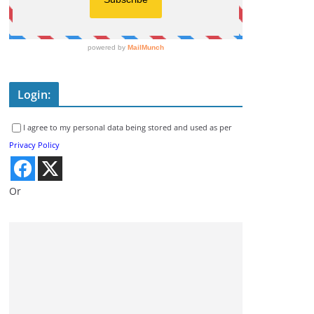
Login:
I agree to my personal data being stored and used as per
Privacy Policy
Or