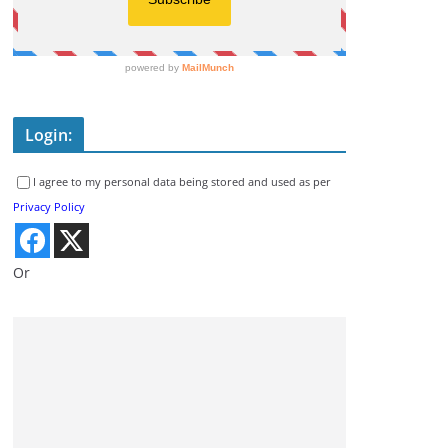
Login:
I agree to my personal data being stored and used as per
Privacy Policy
Or