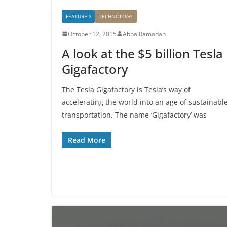
FEATURED
TECHNOLOGY
October 12, 2015
Abba Ramadan
A look at the $5 billion Tesla
Gigafactory
The Tesla Gigafactory is Tesla’s way of
accelerating the world into an age of sustainabl
transportation. The name ‘Gigafactory’ was
Read More