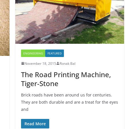
ENGINEERING
FEATURED
November 18, 2015
Ronak Bal
The Road Printing Machine,
Tiger-Stone
Brick roads have been around us for centuries.
They are both durable and are a treat for the eyes
and
Read More