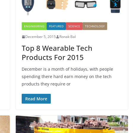
ENGINEERING
FEATURED
SCIENCE
TECHNOLOGY
December 5, 2015
Ronak Bal
Top 8 Wearable Tech
Products For 2015
December is a month of holidays, with people
spending there hard earn money on the tech
products they require or
Read More