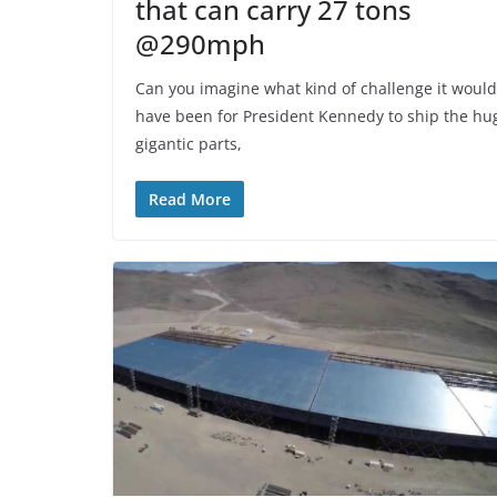
that can carry 27 tons
@290mph
Can you imagine what kind of challenge it would
have been for President Kennedy to ship the hu
gigantic parts,
Read More