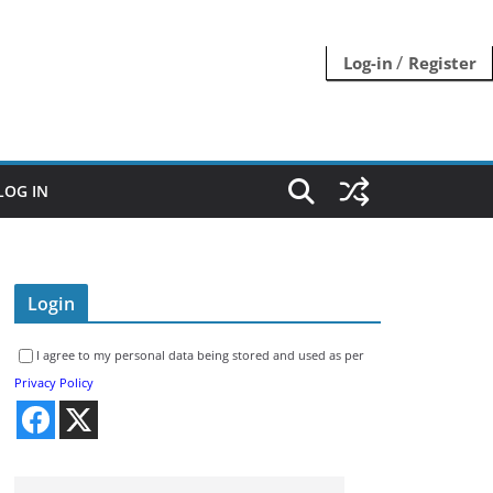
/
Log-in
Register
LOG IN
Login
I agree to my personal data being stored and used as per
Privacy Policy