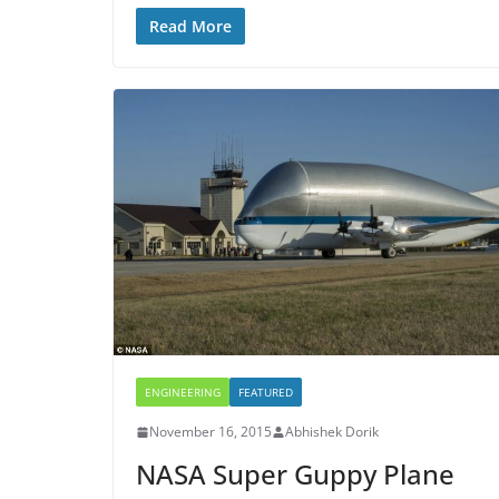
Read More
ENGINEERING
FEATURED
November 16, 2015
Abhishek Dorik
NASA Super Guppy Plane