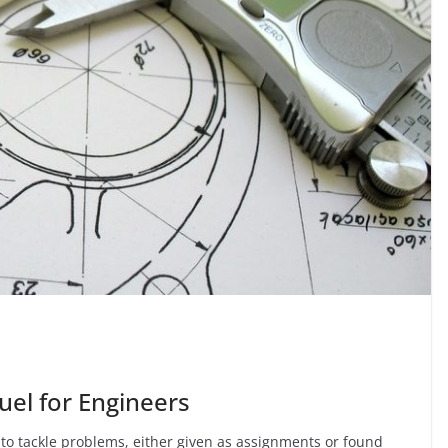
uel for Engineers
 to tackle problems, either given as assignments or found