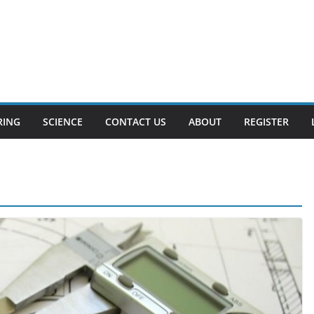
RING
SCIENCE
CONTACT US
ABOUT
REGISTER