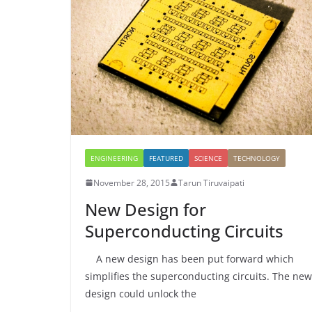
ENGINEERING
FEATURED
SCIENCE
TECHNOLOGY
November 28, 2015
Tarun Tiruvaipati
New Design for
Superconducting Circuits
A new design has been put forward which
simplifies the superconducting circuits. The new
design could unlock the