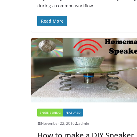
during a common workflow.
Read More
ENGINEERING
FEATURED
November 22, 2016
admin
How to make a DIY Speaker