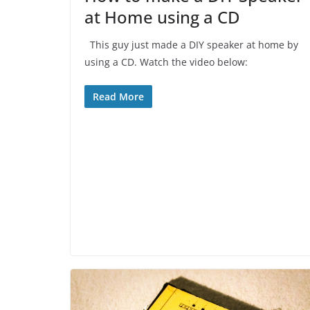
at Home using a CD
This guy just made a DIY speaker at home by
using a CD. Watch the video below:
Read More