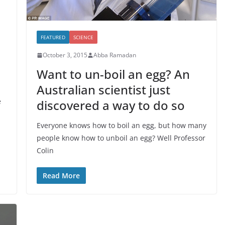
FEATURED
SCIENCE
October 3, 2015
Abba Ramadan
Want to un-boil an egg? An
Australian scientist just
e
discovered a way to do so
Everyone knows how to boil an egg, but how many
people know how to unboil an egg? Well Professor
Colin
Read More