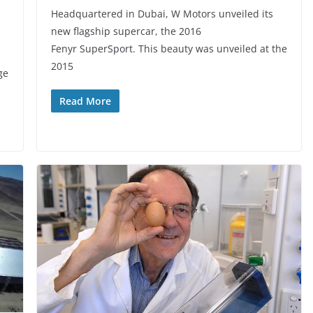
Headquartered in Dubai, W Motors unveiled its
new flagship supercar, the 2016
Fenyr SuperSport. This beauty was unveiled at the
2015
ge
Read More