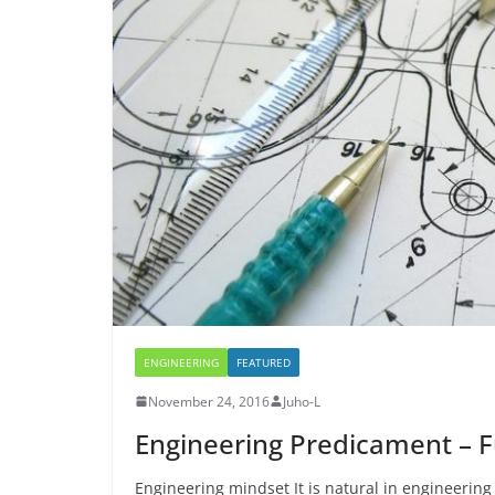
o
h
e
s
i
k
a
r
A
l
r
p
e
p
ENGINEERING
FEATURED
November 24, 2016
Juho-L
Engineering Predicament – F
Engineering mindset It is natural in engineering