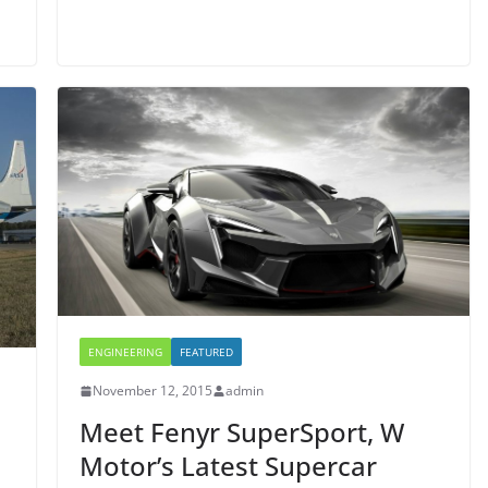
ENGINEERING
FEATURED
November 12, 2015
admin
Meet Fenyr SuperSport, W
Motor’s Latest Supercar