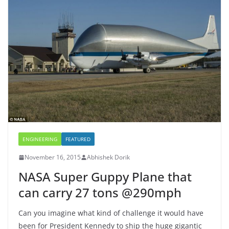
ENGINEERING
FEATURED
November 16, 2015
Abhishek Dorik
NASA Super Guppy Plane that
can carry 27 tons @290mph
Can you imagine what kind of challenge it would have
been for President Kennedy to ship the huge gigantic