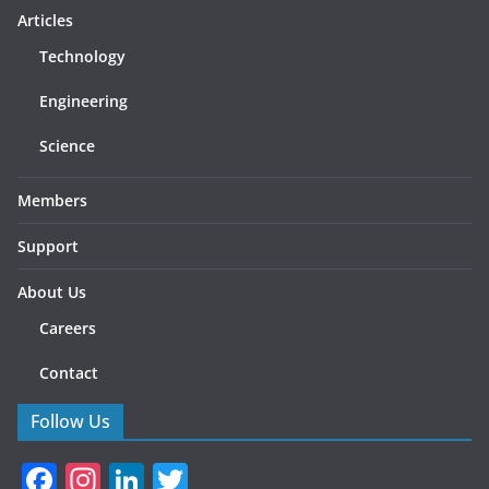
Articles
Technology
Engineering
Science
Members
Support
About Us
Careers
Contact
Follow Us
F
In
Li
T