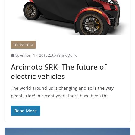
TECHNOLOGY
November 17, 2015
Abhishek Dorik
Arcimoto SRK- The future of
electric vehicles
The world around us is changing and so is the way
people ride! In recent years there have been the
Read More