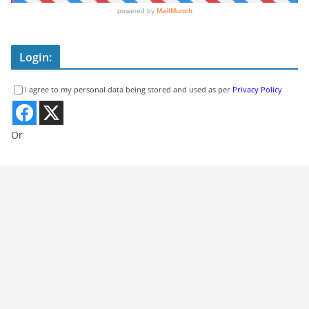
Login:
I agree to my personal data being stored and used as per
Privacy Policy
Or