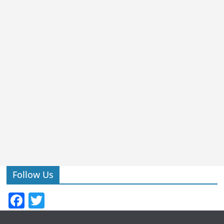
Follow Us
F
T
a
w