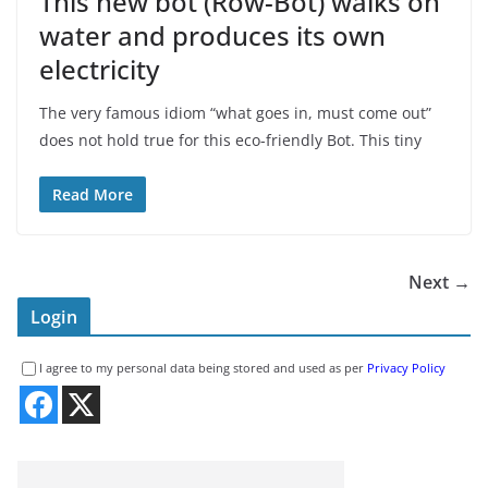
This new bot (Row-Bot) walks on
water and produces its own
electricity
The very famous idiom “what goes in, must come out”
does not hold true for this eco-friendly Bot. This tiny
Read More
Next →
Login
I agree to my personal data being stored and used as per
Privacy Policy