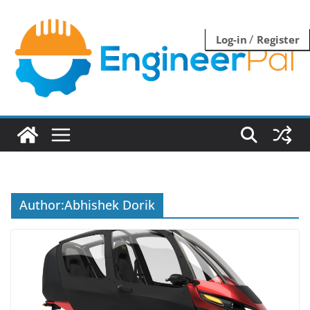
Skip
to
/
Log-in
Register
content
Author:
Abhishek Dorik