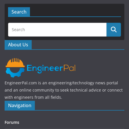
c
itt
e
er
Search
b
o
o
About Us
k
EngineerPal.com is an engineering/technology news portal
and an online community to seek technical advice or connect
with engineers from all fields.
Navigation
Forums