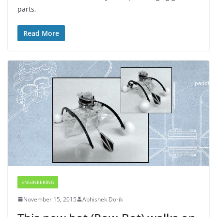
parts,
Read More
ENGINEERING
November 15, 2015
Abhishek Dorik