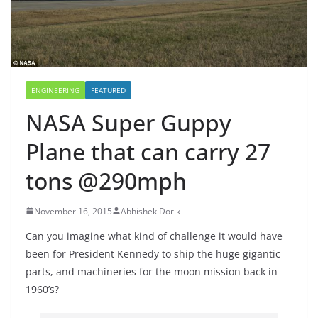
ENGINEERING
FEATURED
NASA Super Guppy
Plane that can carry 27
tons @290mph
November 16, 2015
Abhishek Dorik
Can you imagine what kind of challenge it would have
been for President Kennedy to ship the huge gigantic
parts, and machineries for the moon mission back in
1960’s?