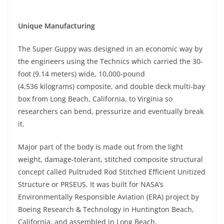
Unique Manufacturing
The Super Guppy was designed in an economic way by
the engineers using the Technics which carried the 30-
foot (9.14 meters) wide, 10,000-pound
(4,536 kilograms) composite, and double deck multi-bay
box from Long Beach, California, to Virginia so
researchers can bend, pressurize and eventually break
it.
Major part of the body is made out from the light
weight, damage-tolerant, stitched composite structural
concept called Pultruded Rod Stitched Efficient Unitized
Structure or PRSEUS. It was built for NASA’s
Environmentally Responsible Aviation (ERA) project by
Boeing Research & Technology in Huntington Beach,
California, and assembled in Long Beach.