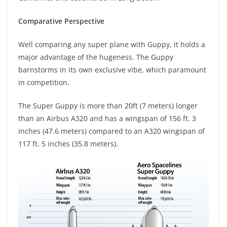
Comparative Perspective
Well comparing any super plane with Guppy, it holds a
major advantage of the hugeness. The Guppy
barnstorms in its own exclusive vibe, which paramount
in competition.
The Super Guppy is more than 20ft (7 meters) longer
than an Airbus A320 and has a wingspan of 156 ft. 3
inches (47.6 meters) compared to an A320 wingspan of
117 ft. 5 inches (35.8 meters).