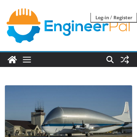
Skip
to
/
Log-in
Register
content