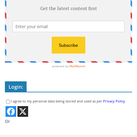
Login:
I agree to my personal data being stored and used as per
Privacy Policy
Or