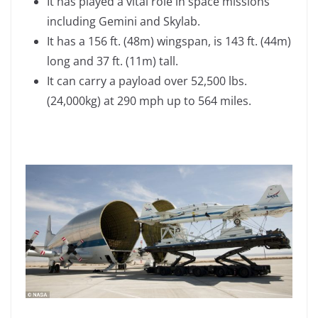
It has played a vital role in space missions
including Gemini and Skylab.
It has a 156 ft. (48m) wingspan, is 143 ft. (44m)
long and 37 ft. (11m) tall.
It can carry a payload over 52,500 lbs.
(24,000kg) at 290 mph up to 564 miles.