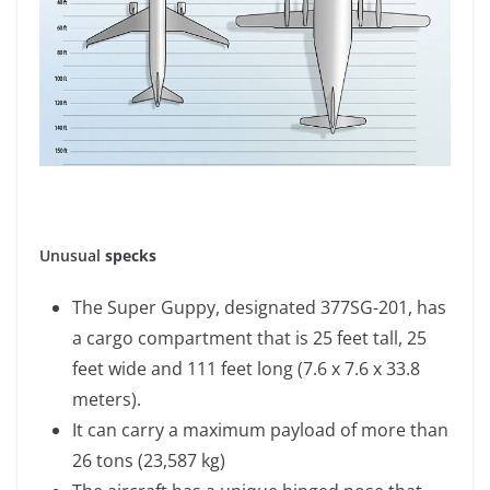
Unusual
specks
The Super Guppy, designated 377SG-201, has
a cargo compartment that is 25 feet tall, 25
feet wide and 111 feet long (7.6 x 7.6 x 33.8
meters).
It can carry a maximum payload of more than
26 tons (23,587 kg)