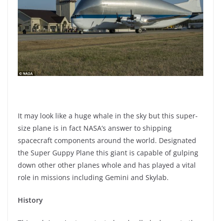
It may look like a huge whale in the sky but this super-
size plane is in fact NASA’s answer to shipping
spacecraft components around the world. Designated
the Super Guppy Plane this giant is capable of gulping
down other other planes whole and has played a vital
role in missions including Gemini and Skylab.
History