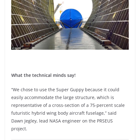
What the technical minds say!
“We chose to use the Super Guppy because it could
easily accommodate the large structure, which is
representative of a cross-section of a 75-percent scale
futuristic hybrid wing body aircraft fuselage,” said
Dawn Jegley, lead NASA engineer on the PRSEUS
project.