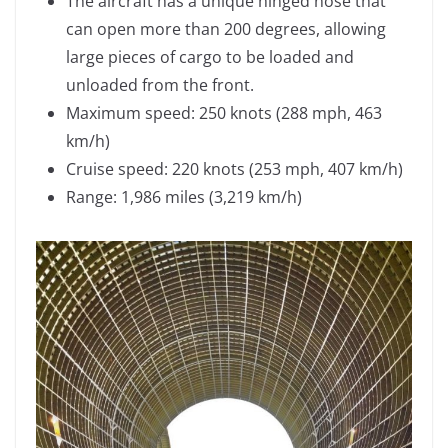
The aircraft has a unique hinged nose that
can open more than 200 degrees, allowing
large pieces of cargo to be loaded and
unloaded from the front.
Maximum speed: 250 knots (288 mph, 463
km/h)
Cruise speed: 220 knots (253 mph, 407 km/h)
Range: 1,986 miles (3,219 km/h)