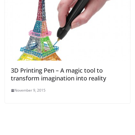
3D Printing Pen – A magic tool to
transform imagination into reality
November 9, 2015