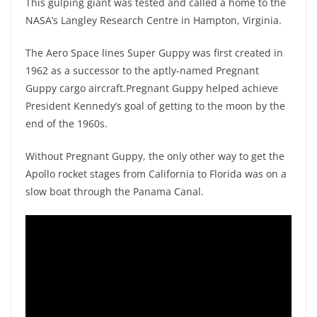
This gulping giant was tested and called a home to the
NASA’s Langley Research Centre in Hampton, Virginia.
The Aero Space lines Super Guppy was first created in
1962 as a successor to the aptly-named Pregnant
Guppy cargo aircraft.Pregnant Guppy helped achieve
President Kennedy’s goal of getting to the moon by the
end of the 1960s.
Without Pregnant Guppy, the only other way to get the
Apollo rocket stages from California to Florida was on a
slow boat through the Panama Canal.