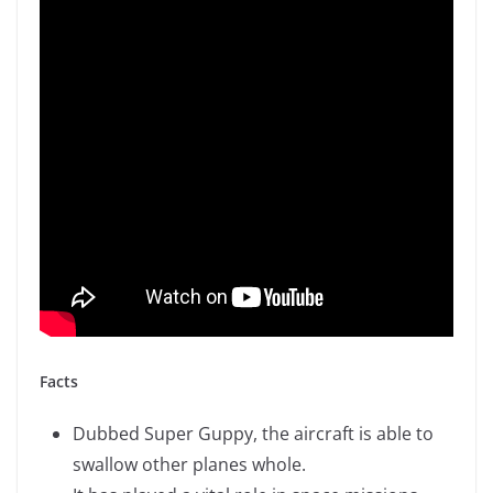
Facts
Dubbed Super Guppy, the aircraft is able to
swallow other planes whole.