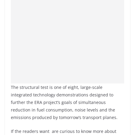
The structural test is one of eight, large-scale
integrated technology demonstrations designed to
further the ERA project’s goals of simultaneous
reduction in fuel consumption, noise levels and the
emissions produced by tomorrow’s transport planes.
If the readers want are curious to know more about