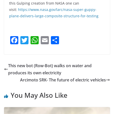
this Gulping creation from NASA one can
visit:
https://www.nasa.gov/larc/nasa-super-guppy-
plane-delivers-large-composite-structure-for-testing
F
T
W
E
S
a
w
h
m
h
c
itt
at
ai
ar
e
er
s
l
e
This new bot (Row-Bot) walks on water and
b
A
produces its own electricity
o
p
Arcimoto SRK- The future of electric vehicles
o
p
You May Also Like
k