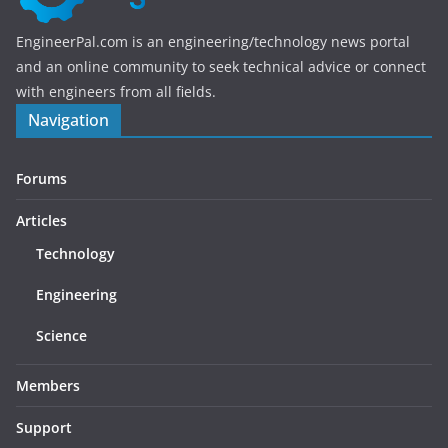
EngineerPal.com is an engineering/technology news portal
and an online community to seek technical advice or connect
with engineers from all fields.
Navigation
Forums
Articles
Technology
Engineering
Science
Members
Support