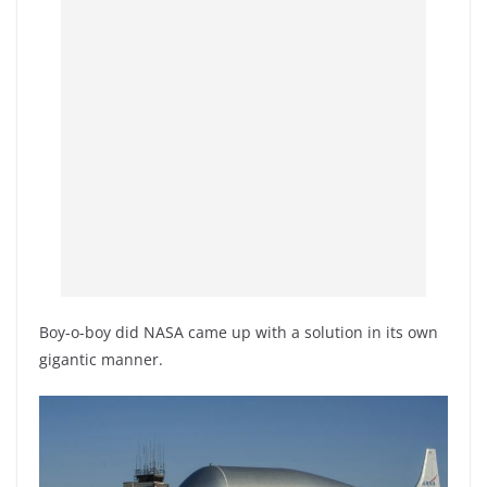
Boy-o-boy did NASA came up with a solution in its own
gigantic manner.