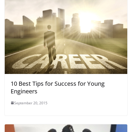
10 Best Tips for Success for Young
Engineers
September 20, 2015