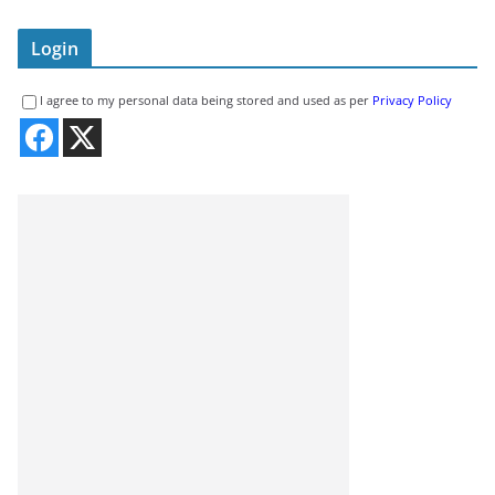
Login
I agree to my personal data being stored and used as per
Privacy Policy