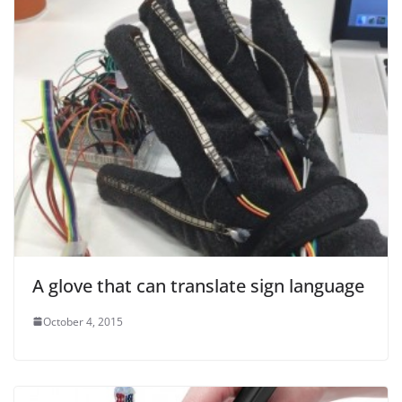
A glove that can translate sign language
October 4, 2015