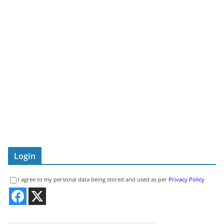
Login
I agree to my personal data being stored and used as per
Privacy Policy