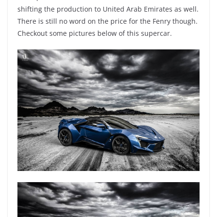
shifting the production to United Arab Emirates as well.
There is still no word on the price for the Fenry though.
Checkout some pictures below of this supercar.