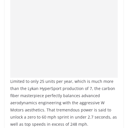
Limited to only 25 units per year, which is much more
than the Lykan HyperSport production of 7, the carbon
fiber masterpiece perfectly balances advanced
aerodynamics engineering with the aggressive W
Motors aesthetics. That tremendous power is said to
unlock a zero to 60 mph sprint in under 2.7 seconds, as
well as top speeds in excess of 248 mph.