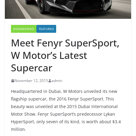
ENGINEERING
FEATURED
Meet Fenyr SuperSport,
W Motor’s Latest
Supercar
November 12, 2015
admin
Headquartered in Dubai, W Motors unveiled its new
flagship supercar, the 2016 Fenyr SuperSport. This
beauty was unveiled at the 2015 Dubai International
Motor Show. Fenyr SuperSport’s predecessor Lykan
HyperSport, only seven of its kind, is worth about $3.4
million.