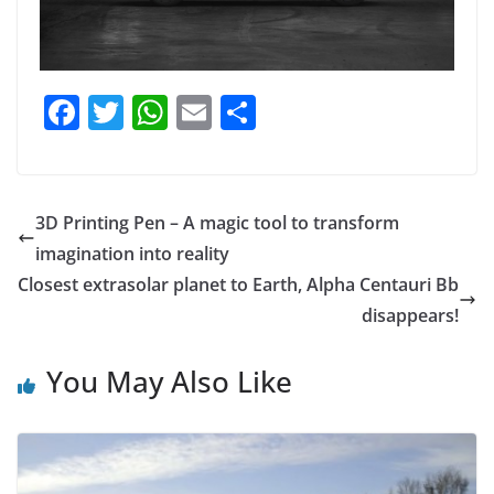
F
T
W
E
S
a
w
h
m
h
c
itt
at
ai
ar
e
er
s
l
e
3D Printing Pen – A magic tool to transform
b
A
imagination into reality
o
p
Closest extrasolar planet to Earth, Alpha Centauri Bb
o
p
disappears!
k
You May Also Like