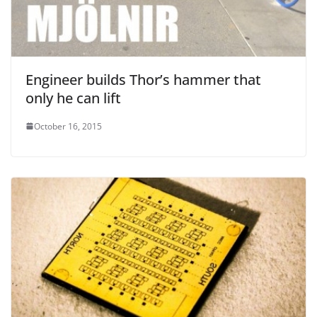
Engineer builds Thor’s hammer that
only he can lift
October 16, 2015