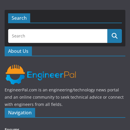
a
w
c
itt
e
er
Search
b
o
o
About Us
k
EngineerPal.com is an engineering/technology news portal
and an online community to seek technical advice or connect
with engineers from all fields.
Navigation
Forums