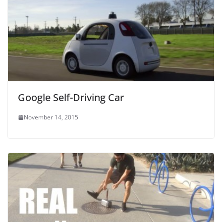
Google Self-Driving Car
November 14, 2015