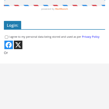
Login:
I agree to my personal data being stored and used as per
Privacy Policy
Or