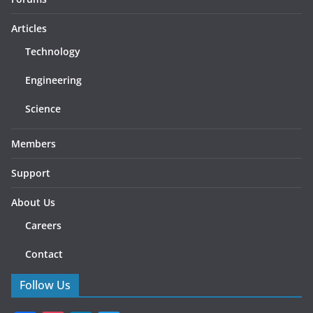
Articles
Technology
Engineering
Science
Members
Support
About Us
Careers
Contact
Follow Us