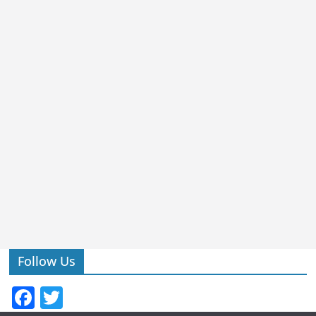
Follow Us
F
T