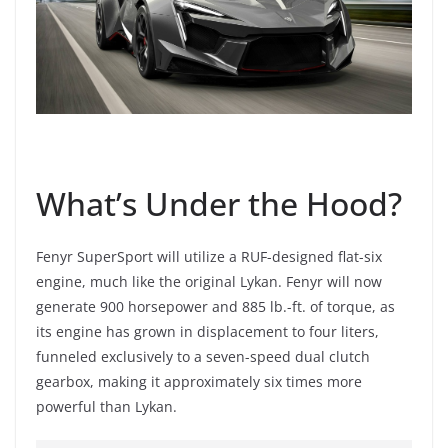
What’s Under the Hood?
Fenyr SuperSport will utilize a RUF-designed flat-six
engine, much like the original Lykan. Fenyr will now
generate 900 horsepower and 885 lb.-ft. of torque, as
its engine has grown in displacement to four liters,
funneled exclusively to a seven-speed dual clutch
gearbox, making it approximately six times more
powerful than Lykan.