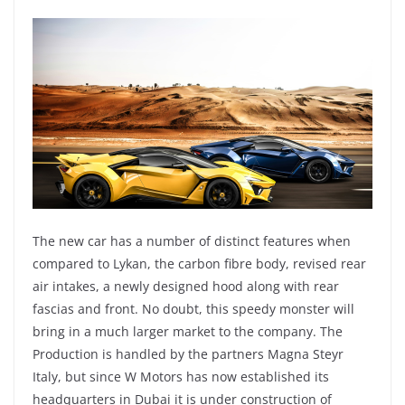
The new car has a number of distinct features when
compared to Lykan, the carbon fibre body, revised rear
air intakes, a newly designed hood along with rear
fascias and front. No doubt, this speedy monster will
bring in a much larger market to the company. The
Production is handled by the partners Magna Steyr
Italy, but since W Motors has now established its
headquarters in Dubai it is under construction of