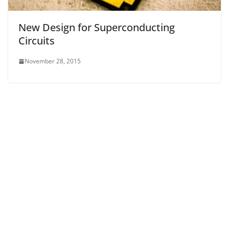
New Design for Superconducting
Circuits
November 28, 2015