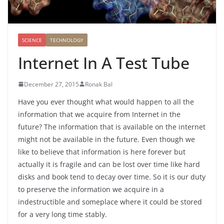
SCIENCE
TECHNOLOGY
Internet In A Test Tube
December 27, 2015
Ronak Bal
Have you ever thought what would happen to all the
information that we acquire from Internet in the
future? The information that is available on the internet
might not be available in the future. Even though we
like to believe that information is here forever but
actually it is fragile and can be lost over time like hard
disks and book tend to decay over time. So it is our duty
to preserve the information we acquire in a
indestructible and someplace where it could be stored
for a very long time stably.