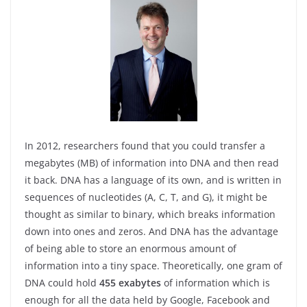
In 2012, researchers found that you could transfer a
megabytes (MB) of information into DNA and then read
it back. DNA has a language of its own, and is written in
sequences of nucleotides (A, C, T, and G), it might be
thought as similar to binary, which breaks information
down into ones and zeros. And DNA has the advantage
of being able to store an enormous amount of
information into a tiny space. Theoretically, one gram of
DNA could hold
455 exabytes
of information which is
enough for all the data held by Google, Facebook and