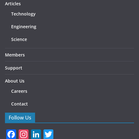
Articles
Technology
Engineering
Science
Members
Support
About Us
Careers
Contact
Follow Us
F
In
Li
T