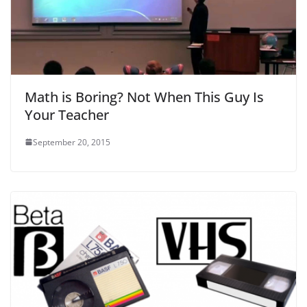
Math is Boring? Not When This Guy Is
Your Teacher
September 20, 2015