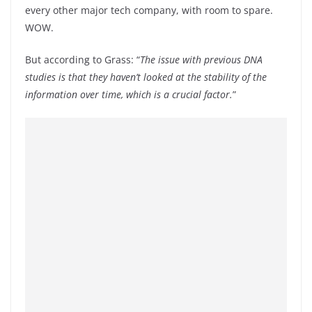
every other major tech company, with room to spare.
WOW.
But according to Grass: “
The issue with previous DNA
studies is that they haven’t looked at the stability of the
information over time, which is a crucial factor.
”