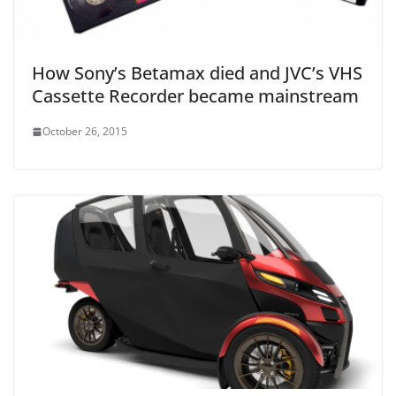
How Sony’s Betamax died and JVC’s VHS
Cassette Recorder became mainstream
October 26, 2015