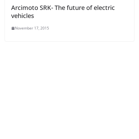
Arcimoto SRK- The future of electric
vehicles
November 17, 2015