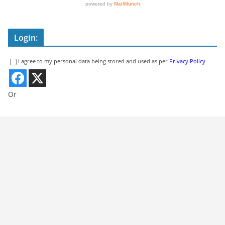
Login:
I agree to my personal data being stored and used as per
Privacy Policy
Or