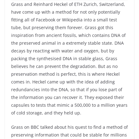
Grass and Reinhard Heckel of ETH Zurich, Switzerland,
have come up with a method for not only potentially
fitting all of Facebook or Wikipedia into a small test
tube, but preserving them forever. Grass got this
inspiration from ancient fossils, which contains DNA of
the preserved animal in a extremely stable state. DNA
decays by reacting with water and oxygen, but by
packing the synthesised DNA in stable glass, Grass
believes he can prevent the degradation. But as no
preservation method is perfect, this is where Heckel
comes in. Heckel came up with the idea of adding
redundancies into the DNA, so that if you lose part of
the information you can recover it. They exposed their
capsules to tests that mimic a 500,000 to a million years
of cold storage, and they held up.
Grass on BBC talked about his quest to find a method of
preserving information that could be stable for millions