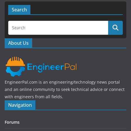
c
itt
e
er
Search
b
o
o
About Us
k
EngineerPal.com is an engineering/technology news portal
and an online community to seek technical advice or connect
with engineers from all fields.
Navigation
Forums