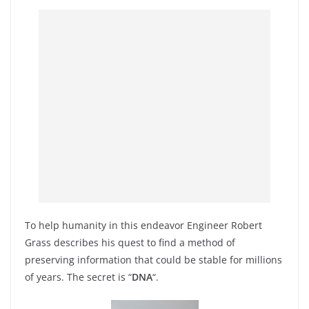
To help humanity in this endeavor Engineer Robert
Grass describes his quest to find a method of
preserving information that could be stable for millions
of years. The secret is “
DNA
“.