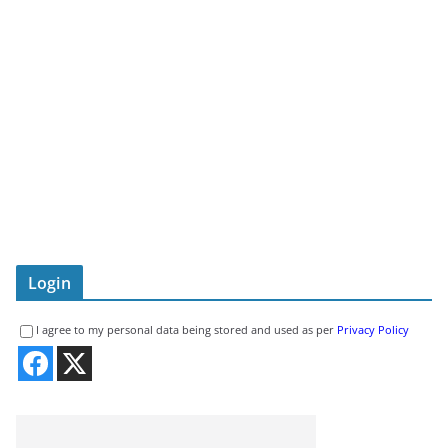
Login
I agree to my personal data being stored and used as per
Privacy Policy