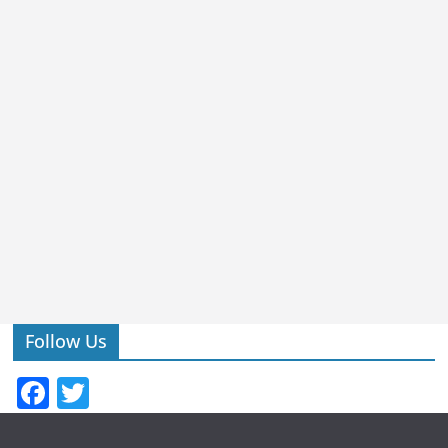
Follow Us
F
T
a
w