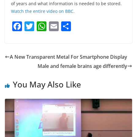
of years and what information is needed to be stored.
Watch the entire video on BBC.
F
T
W
E
S
a
w
h
m
h
c
itt
at
ai
ar
e
er
s
l
e
A New Transparent Metal For Smartphone Display
b
A
Male and female brains age differently
o
p
o
p
You May Also Like
k