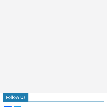
Follow Us