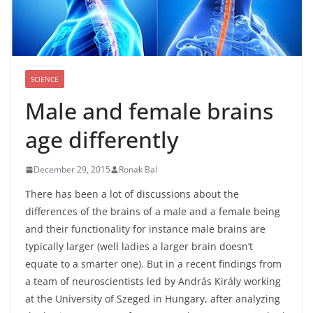
SCIENCE
Male and female brains
age differently
December 29, 2015
Ronak Bal
There has been a lot of discussions about the
differences of the brains of a male and a female being
and their functionality for instance male brains are
typically larger (well ladies a larger brain doesn’t
equate to a smarter one). But in a recent findings from
a team of neuroscientists led by András Király working
at the University of Szeged in Hungary, after analyzing