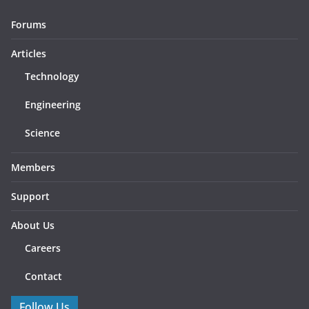
Forums
Articles
Technology
Engineering
Science
Members
Support
About Us
Careers
Contact
Follow Us