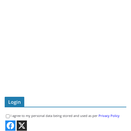
Login
I agree to my personal data being stored and used as per
Privacy Policy