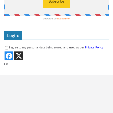
Login:
I agree to my personal data being stored and used as per
Privacy Policy
Or