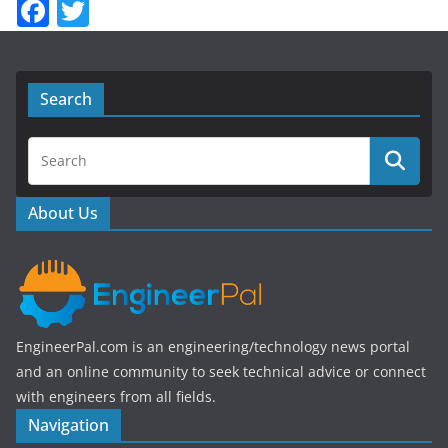
F
T
a
w
c
itt
e
er
Search
b
o
o
About Us
k
EngineerPal.com is an engineering/technology news portal
and an online community to seek technical advice or connect
with engineers from all fields.
Navigation