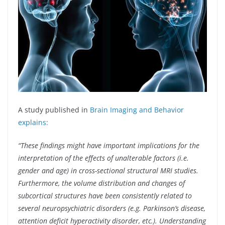
A study published in
Brain Imaging and Behavior
explains:
“These findings might have important implications for the
interpretation of the effects of unalterable factors (i.e.
gender and age) in cross-sectional structural MRI studies.
Furthermore, the volume distribution and changes of
subcortical structures have been consistently related to
several neuropsychiatric disorders (e.g. Parkinson’s disease,
attention deficit hyperactivity disorder, etc.). Understanding