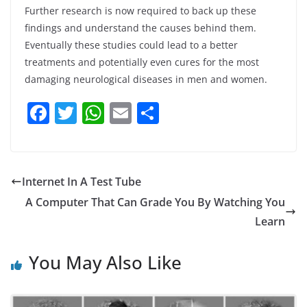
Further research is now required to back up these
findings and understand the causes behind them.
Eventually these studies could lead to a better
treatments and potentially even cures for the most
damaging neurological diseases in men and women.
F
T
W
E
S
a
w
h
m
h
c
itt
at
ai
ar
e
er
s
l
e
Internet In A Test Tube
b
A
A Computer That Can Grade You By Watching You
o
p
Learn
o
p
You May Also Like
k