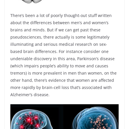
There’s been a lot of poorly thought-out stuff written
about the differences between men’s and women’s
brains and minds. But if we can get past these
pseudosciences, there actually is some legitimately
illuminating and serious medical research on sex-
based brain differences. For instance consider one
undeniable discovery in this area, Parkinson’s disease
(which impairs people’s ability to move and causes
tremors) is more prevalent in men than women, on the
other hand, there’s evidence that women are affected
more rapidly by brain-cell loss that’s associated with
Alzheimer’s disease.