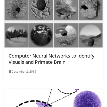
Computer Neural Networks to Identify
Visuals and Primate Brain
December 2, 2015