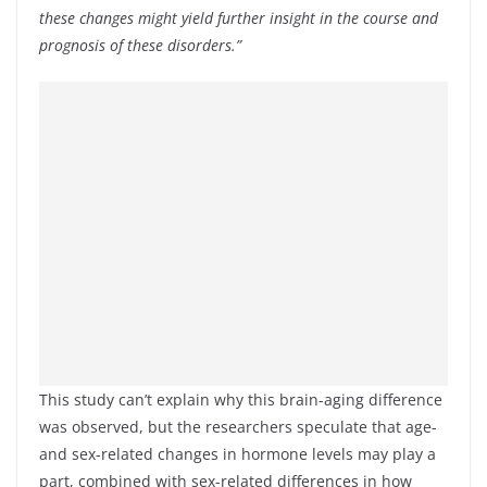
these changes might yield further insight in the course and
prognosis of these disorders.”
This study can’t explain why this brain-aging difference
was observed, but the researchers speculate that age-
and sex-related changes in hormone levels may play a
part, combined with sex-related differences in how