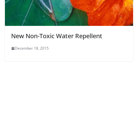
New Non-Toxic Water Repellent
December 18, 2015