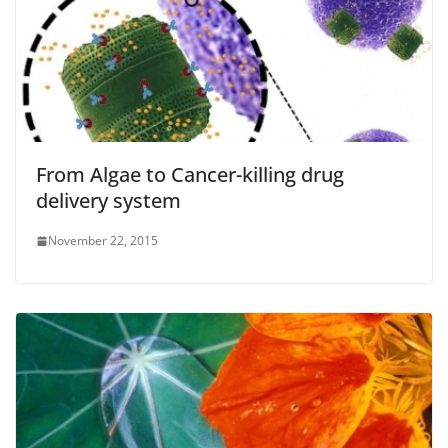
From Algae to Cancer-killing drug
delivery system
November 22, 2015