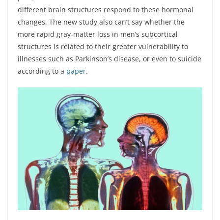
different brain structures respond to these hormonal
changes. The new study also can’t say whether the
more rapid gray-matter loss in men’s subcortical
structures is related to their greater vulnerability to
illnesses such as Parkinson’s disease, or even to suicide
according to a
paper
.