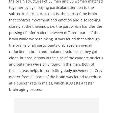
the brain structures of 53 men and 50 women matched
together by age, paying particular attention to the
subcortical structures, that is, the parts of the brain
that controls movement and emotion and also looking
closely at the thalamus, i.e. the part which handles the
passing of information between different parts of the
brain while we’re thinking. It was found that although
the brains of all participants displayed an overall
reduction in brain and thalamus volume as they got
older, but reductions in the size of the caudate nucleus
and putamen were only found in the men. Both of
these areas helps in controlling body movements. Grey
matter from all parts of the brain was found to reduce
at a quicker rate in males, which suggests a faster
brain aging process.