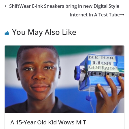
e
er
s
l
e
ShiftWear E-Ink Sneakers bring in new Digital Style
b
A
Internet In A Test Tube
o
p
o
p
You May Also Like
k
A 15-Year Old Kid Wows MIT