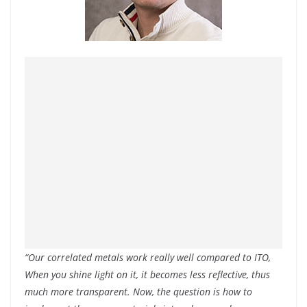
“Our correlated metals work really well compared to ITO,
When you shine light on it, it becomes less reflective, thus
much more transparent. Now, the question is how to