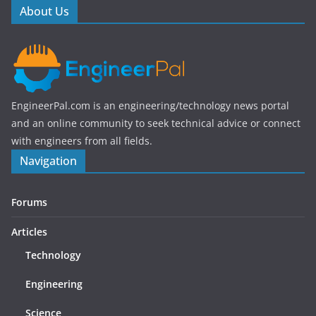
o
About Us
k
EngineerPal.com is an engineering/technology news portal
and an online community to seek technical advice or connect
with engineers from all fields.
Navigation
Forums
Articles
Technology
Engineering
Science