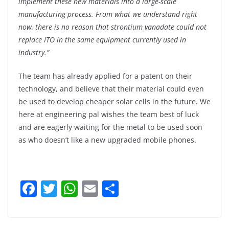
implement these new materials into a large-scale
manufacturing process. From what we understand right
now, there is no reason that strontium vanadate could not
replace ITO in the same equipment currently used in
industry.”
The team has already applied for a patent on their
technology, and believe that their material could even
be used to develop cheaper solar cells in the future. We
here at engineering pal wishes the team best of luck
and are eagerly waiting for the metal to be used soon
as who doesn’t like a new upgraded mobile phones.
F
T
W
E
S
a
w
h
m
h
c
itt
at
ai
ar