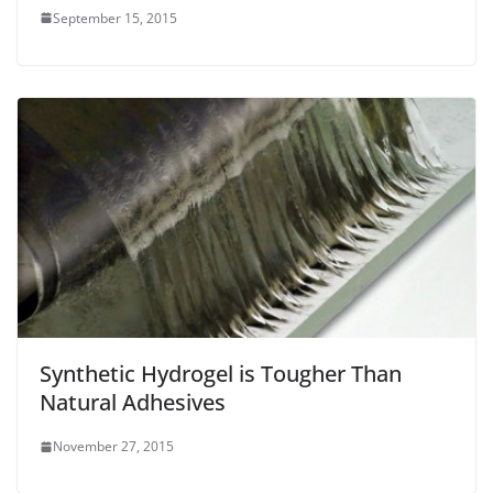
September 15, 2015
Synthetic Hydrogel is Tougher Than
Natural Adhesives
November 27, 2015