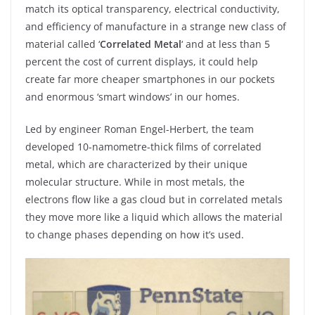
match its optical transparency, electrical conductivity,
and efficiency of manufacture in a strange new class of
material called ‘
Correlated Metal
‘ and at less than 5
percent the cost of current displays, it could help
create far more cheaper smartphones in our pockets
and enormous ‘smart windows’ in our homes.
Led by engineer Roman Engel-Herbert, the team
developed 10-namometre-thick films of correlated
metal, which are characterized by their unique
molecular structure. While in most metals, the
electrons flow like a gas cloud but in correlated metals
they move more like a liquid which allows the material
to change phases depending on how it’s used.