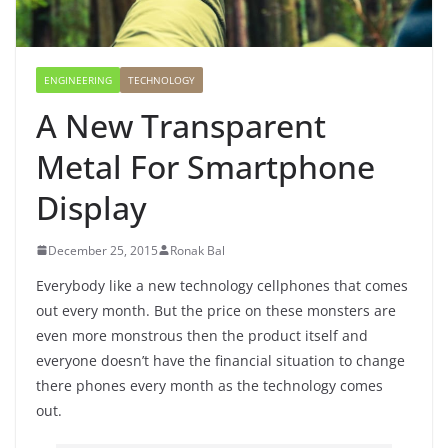
ENGINEERING
TECHNOLOGY
A New Transparent
Metal For Smartphone
Display
December 25, 2015
Ronak Bal
Everybody like a new technology cellphones that comes
out every month. But the price on these monsters are
even more monstrous then the product itself and
everyone doesn’t have the financial situation to change
there phones every month as the technology comes
out.