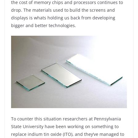
the cost of memory chips and processors continues to
drop. The materials used to build the screens and
displays is whats holding us back from developing
bigger and better technologies.
To counter this situation researchers at Pennsylvania
State University have been working on something to
replace indium tin oxide (ITO), and they’ve managed to