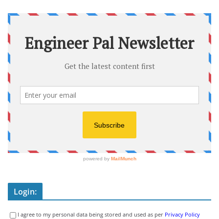
Login:
I agree to my personal data being stored and used as per
Privacy Policy