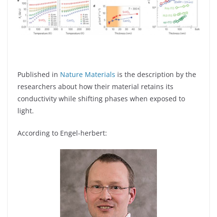
Published in
Nature Materials
is the description by the
researchers about how their material retains its
conductivity while shifting phases when exposed to
light.
According to Engel-herbert: