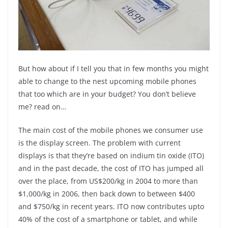
But how about if I tell you that in few months you might
able to change to the nest upcoming mobile phones
that too which are in your budget? You don’t believe
me? read on…
The main cost of the mobile phones we consumer use
is the display screen. The problem with current
displays is that they’re based on indium tin oxide (ITO)
and in the past decade, the cost of ITO has jumped all
over the place, from US$200/kg in 2004 to more than
$1,000/kg in 2006, then back down to between $400
and $750/kg in recent years. ITO now contributes upto
40% of the cost of a smartphone or tablet, and while