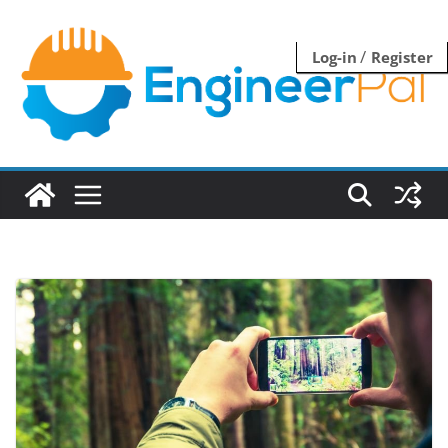
Skip
to
/
Log-in
Register
content