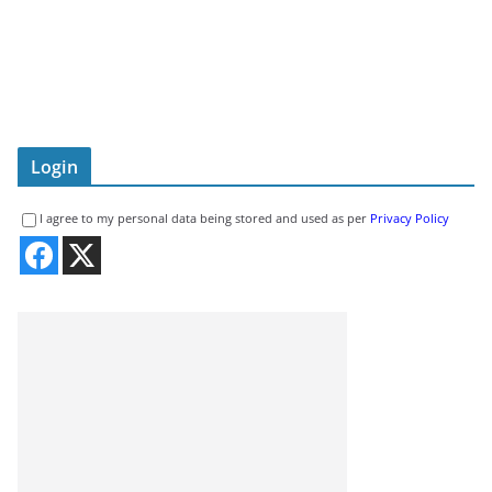
Login
I agree to my personal data being stored and used as per
Privacy Policy