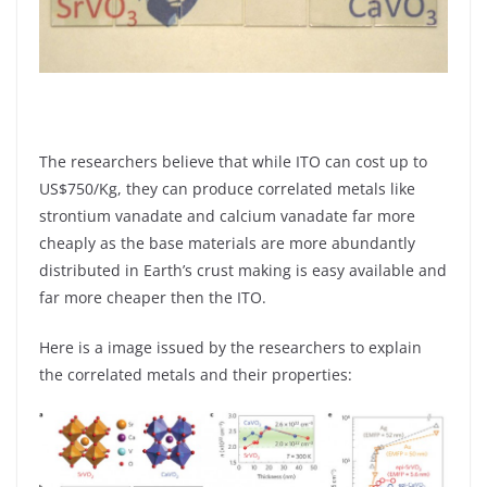
The researchers believe that while ITO can cost up to
US$750/Kg, they can produce correlated metals like
strontium vanadate and calcium vanadate far more
cheaply as the base materials are more abundantly
distributed in Earth’s crust making is easy available and
far more cheaper then the ITO.
Here is a image issued by the researchers to explain
the correlated metals and their properties: