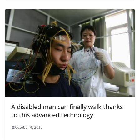
A disabled man can finally walk thanks
to this advanced technology
October 4, 2015