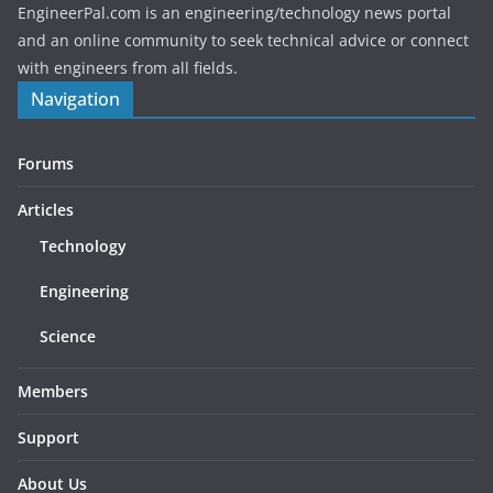
EngineerPal.com is an engineering/technology news portal
and an online community to seek technical advice or connect
with engineers from all fields.
Navigation
Forums
Articles
Technology
Engineering
Science
Members
Support
About Us