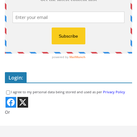
Login:
I agree to my personal data being stored and used as per
Privacy Policy
Or