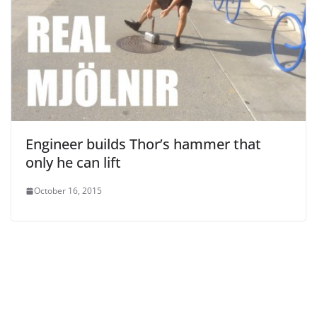
Engineer builds Thor’s hammer that
only he can lift
October 16, 2015