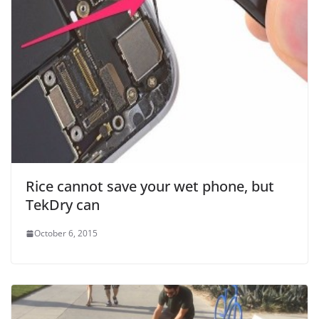
Rice cannot save your wet phone, but
TekDry can
October 6, 2015