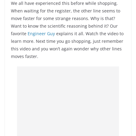
We all have experienced this before while shopping.
When waiting for the register, the other line seems to
move faster for some strange reasons. Why is that?
Want to know the scientific reasoning behind it? Our
favorite
Engineer Guy
explains it all. Watch the video to
learn more. Next time you go shopping, just remember
this video and you won’t again wonder why other lines
moves faster.