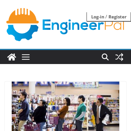
Skip
to
/
Log-in
Register
content