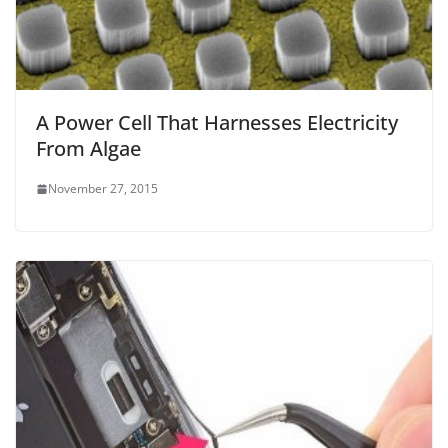
A Power Cell That Harnesses Electricity
From Algae
November 27, 2015