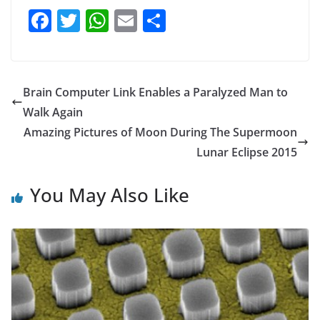
F
T
W
E
S
a
w
h
m
h
c
itt
at
ai
ar
e
er
s
l
e
Brain Computer Link Enables a Paralyzed Man to
b
A
Walk Again
o
p
Amazing Pictures of Moon During The Supermoon
o
p
Lunar Eclipse 2015
k
You May Also Like