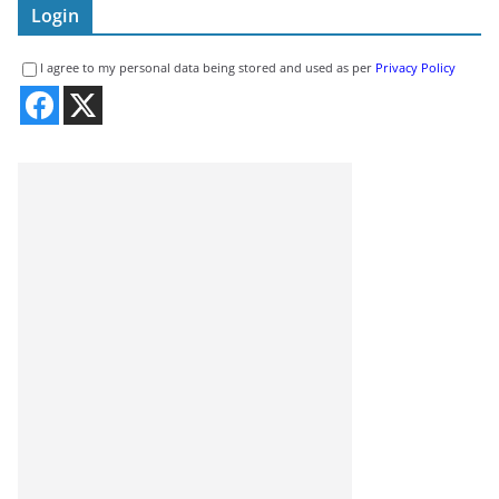
Login
I agree to my personal data being stored and used as per
Privacy Policy