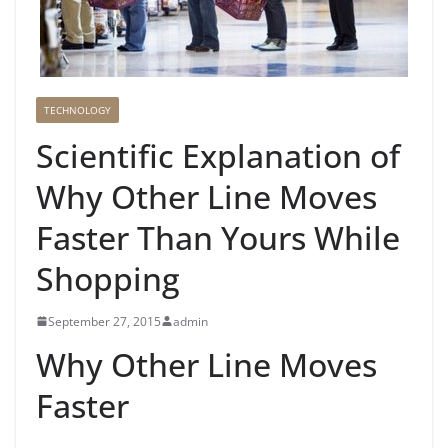
TECHNOLOGY
Scientific Explanation of
Why Other Line Moves
Faster Than Yours While
Shopping
September 27, 2015
admin
Why Other Line Moves
Faster