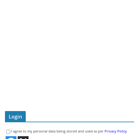
Login
I agree to my personal data being stored and used as per
Privacy Policy