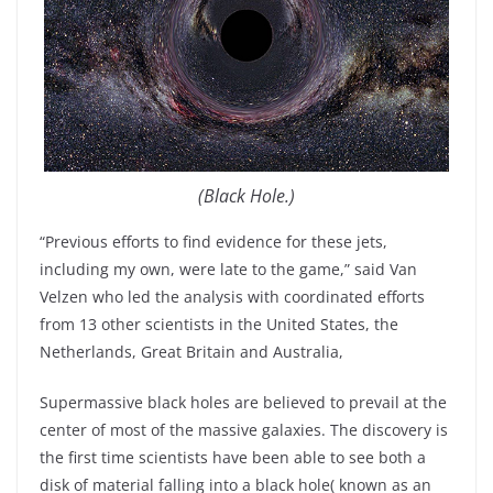
(Black Hole.)
“Previous efforts to find evidence for these jets,
including my own, were late to the game,” said Van
Velzen who led the analysis with coordinated efforts
from 13 other scientists in the United States, the
Netherlands, Great Britain and Australia,
Supermassive black holes are believed to prevail at the
center of most of the massive galaxies. The discovery is
the first time scientists have been able to see both a
disk of material falling into a black hole( known as an