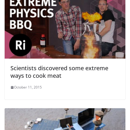
Scientists discovered some extreme
ways to cook meat
October 11, 2015