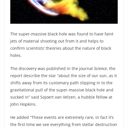
The super-massive black hole was found to have faint
jets of material shooting out from it and helps to
confirm scientists’ theories about the nature of black
holes.
The discovery was published in the journal
Science
, the
report describe the star “about the size of our sun, as it
shifts away from its customary path slipping in to the
gravitational pull of the super-massive black hole and
sucked in” said Sojoert van Velzen, a hubble fellow at
John Hopkins.
He added “These events are extremely rare, in fact it’s
the first time we see everything from stellar destruction