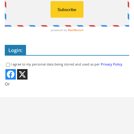
Login:
I agree to my personal data being stored and used as per
Privacy Policy
Or