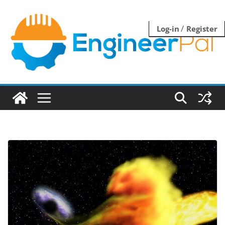
Skip
to
/
Log-in
Register
content