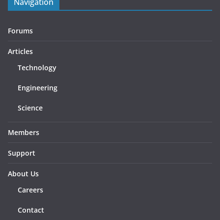
Navigation
Forums
Articles
Technology
Engineering
Science
Members
Support
About Us
Careers
Contact