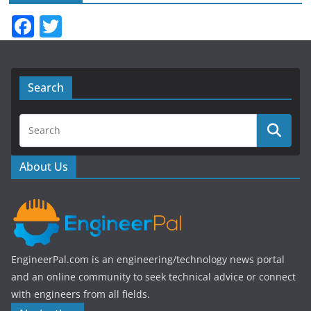
F
T
a
w
c
itt
e
er
Search
b
o
o
About Us
k
EngineerPal.com is an engineering/technology news portal
and an online community to seek technical advice or connect
with engineers from all fields.