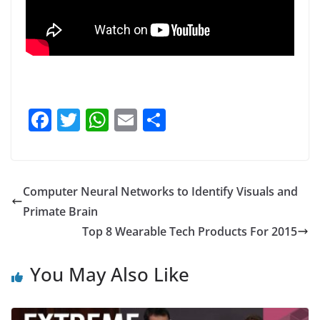
F
T
W
E
S
a
w
h
m
h
c
itt
at
ai
ar
e
er
s
l
e
Computer Neural Networks to Identify Visuals and
b
A
Primate Brain
o
p
Top 8 Wearable Tech Products For 2015
o
p
You May Also Like
k