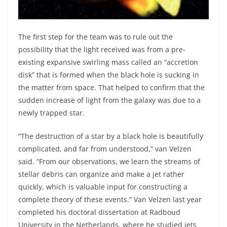
The first step for the team was to rule out the
possibility that the light received was from a pre-
existing expansive swirling mass called an “accretion
disk” that is formed when the black hole is sucking in
the matter from space. That helped to confirm that the
sudden increase of light from the galaxy was due to a
newly trapped star.
“The destruction of a star by a black hole is beautifully
complicated, and far from understood,” van Velzen
said. “From our observations, we learn the streams of
stellar debris can organize and make a jet rather
quickly, which is valuable input for constructing a
complete theory of these events.” Van Velzen last year
completed his doctoral dissertation at Radboud
University in the Netherlands, where he studied jets