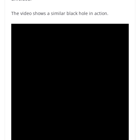
The video shows a similar black hole in action.