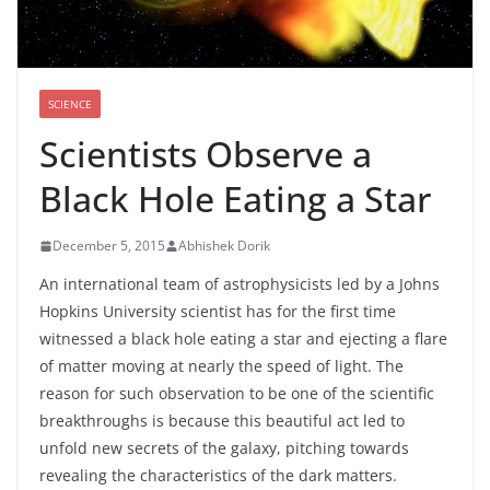
SCIENCE
Scientists Observe a
Black Hole Eating a Star
December 5, 2015
Abhishek Dorik
An international team of astrophysicists led by a Johns
Hopkins University scientist has for the first time
witnessed a black hole eating a star and ejecting a flare
of matter moving at nearly the speed of light. The
reason for such observation to be one of the scientific
breakthroughs is because this beautiful act led to
unfold new secrets of the galaxy, pitching towards
revealing the characteristics of the dark matters.