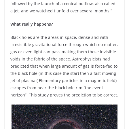
followed by the launch of a conical outflow, also called
a jet, and we watched t unfold over several months.”
What really happens?
Black holes are the areas in space, dense and with
irresistible gravitational force through which no matter,
gas or even light can pass making them those invisible
voids in the fabric of the space. Astrophysicists had
predicted that when large amount of gas is force-fed to
the black hole (in this case the star) then a fast moving
jet of plasma ( Elementary particles in a magnetic field)
escapes from near the black hole rim “the event
horizon”. This study proves the prediction to be correct.