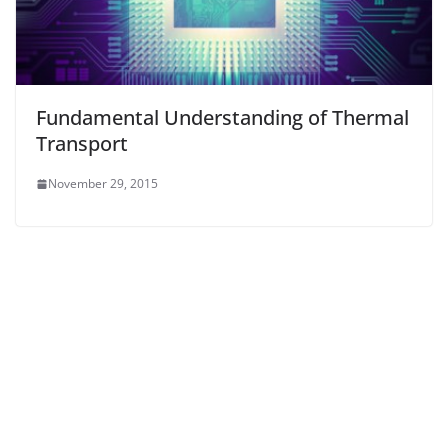
Fundamental Understanding of Thermal
Transport
November 29, 2015