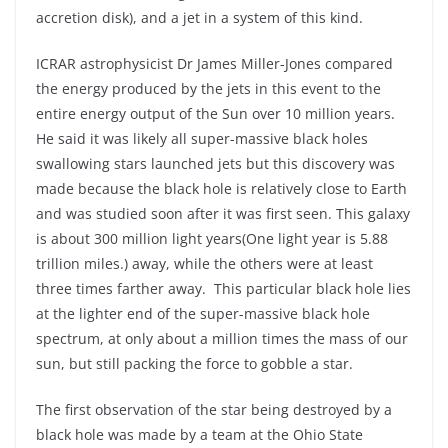
accretion disk), and a jet in a system of this kind.
ICRAR astrophysicist Dr James Miller-Jones compared
the energy produced by the jets in this event to the
entire energy output of the Sun over 10 million years.
He said it was likely all super-massive black holes
swallowing stars launched jets but this discovery was
made because the black hole is relatively close to Earth
and was studied soon after it was first seen. This galaxy
is about 300 million light years(One light year is 5.88
trillion miles.) away, while the others were at least
three times farther away. This particular black hole lies
at the lighter end of the super-massive black hole
spectrum, at only about a million times the mass of our
sun, but still packing the force to gobble a star.
The first observation of the star being destroyed by a
black hole was made by a team at the Ohio State