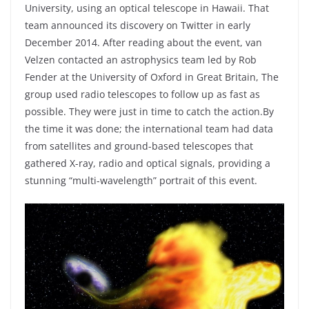
University, using an optical telescope in Hawaii. That
team announced its discovery on Twitter in early
December 2014. After reading about the event, van
Velzen contacted an astrophysics team led by Rob
Fender at the University of Oxford in Great Britain, The
group used radio telescopes to follow up as fast as
possible. They were just in time to catch the action.By
the time it was done; the international team had data
from satellites and ground-based telescopes that
gathered X-ray, radio and optical signals, providing a
stunning “multi-wavelength” portrait of this event.