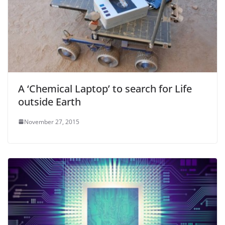
A ‘Chemical Laptop’ to search for Life
outside Earth
November 27, 2015