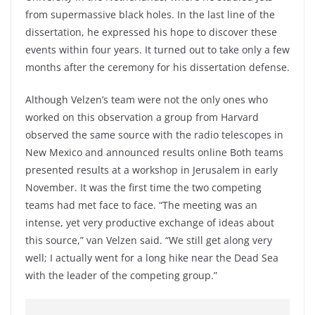
from supermassive black holes. In the last line of the
dissertation, he expressed his hope to discover these
events within four years. It turned out to take only a few
months after the ceremony for his dissertation defense.
Although Velzen’s team were not the only ones who
worked on this observation a group from Harvard
observed the same source with the radio telescopes in
New Mexico and announced results online Both teams
presented results at a workshop in Jerusalem in early
November. It was the first time the two competing
teams had met face to face. “The meeting was an
intense, yet very productive exchange of ideas about
this source,” van Velzen said. “We still get along very
well; I actually went for a long hike near the Dead Sea
with the leader of the competing group.”