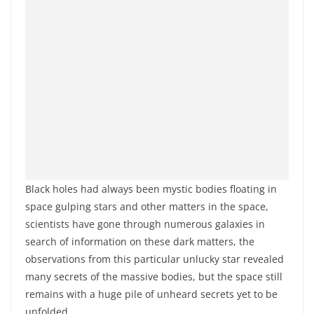
Black holes had always been mystic bodies floating in
space gulping stars and other matters in the space,
scientists have gone through numerous galaxies in
search of information on these dark matters, the
observations from this particular unlucky star revealed
many secrets of the massive bodies, but the space still
remains with a huge pile of unheard secrets yet to be
unfolded.