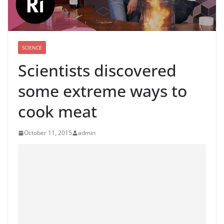
SCIENCE
Scientists discovered
some extreme ways to
cook meat
October 11, 2015
admin