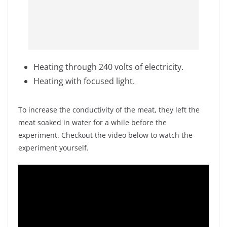
Heating through 240 volts of electricity.
Heating with focused light.
To increase the conductivity of the meat, they left the
meat soaked in water for a while before the
experiment. Checkout the video below to watch the
experiment yourself.