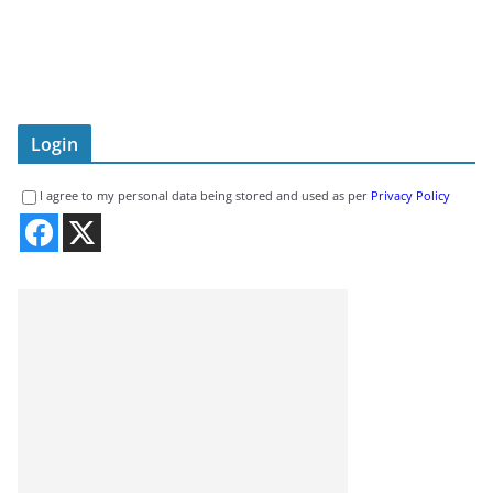
Login
I agree to my personal data being stored and used as per
Privacy Policy