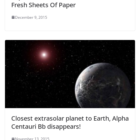
Fresh Sheets Of Paper
December 9, 2015
Closest extrasolar planet to Earth, Alpha
Centauri Bb disappears!
November 13, 2015