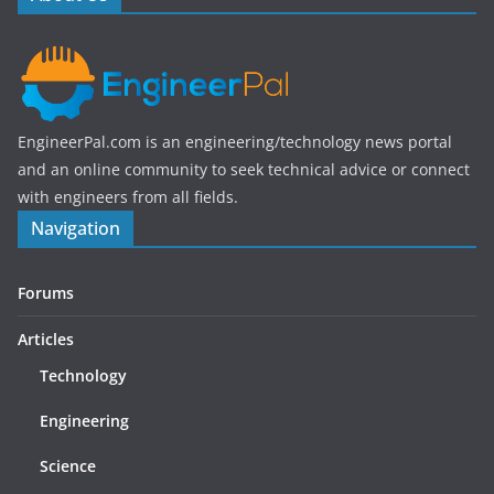
k
EngineerPal.com is an engineering/technology news portal
and an online community to seek technical advice or connect
with engineers from all fields.
Navigation
Forums
Articles
Technology
Engineering
Science