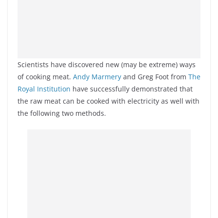
Scientists have discovered new (may be extreme) ways
of cooking meat.
Andy Marmery
and Greg Foot from
The
Royal Institution
have successfully demonstrated that
the raw meat can be cooked with electricity as well with
the following two methods.