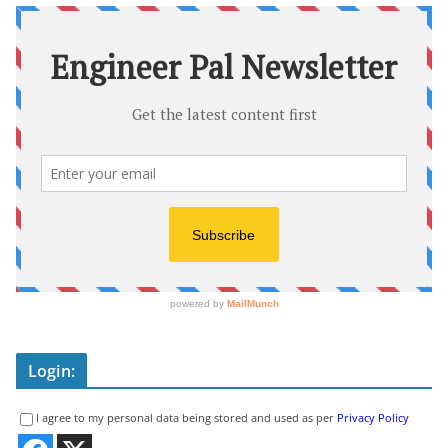
Login:
I agree to my personal data being stored and used as per
Privacy Policy