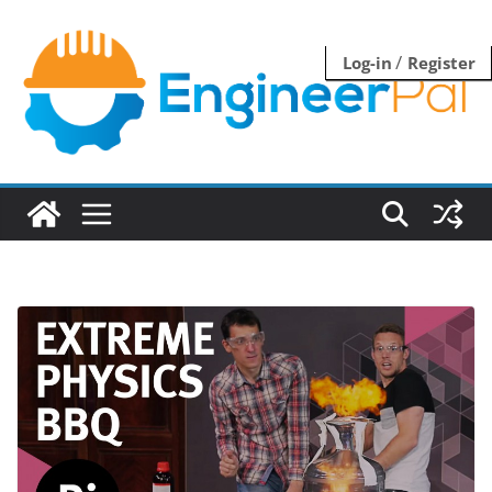
Skip
to
/
Log-in
Register
content