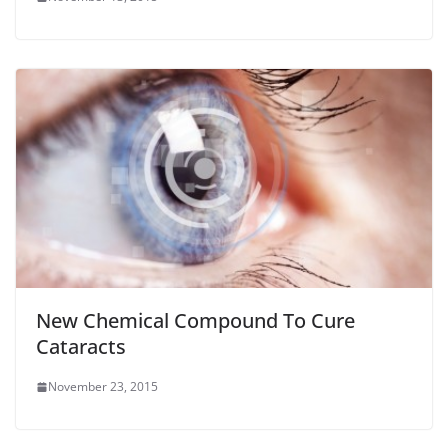
New Chemical Compound To Cure
Cataracts
November 23, 2015