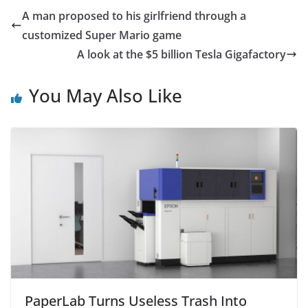
e
er
s
l
e
A man proposed to his girlfriend through a
b
A
customized Super Mario game
o
p
A look at the $5 billion Tesla Gigafactory
o
p
You May Also Like
k
PaperLab Turns Useless Trash Into