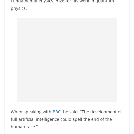
Fundamental Physics Prize for his work in quantum
physics.
When speaking with
BBC
, he said, “The development of
full artificial intelligence could spell the end of the
human race.”