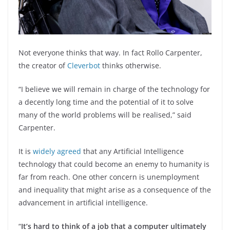
Not everyone thinks that way. In fact Rollo Carpenter,
the creator of
Cleverbot
thinks otherwise.
“I believe we will remain in charge of the technology for
a decently long time and the potential of it to solve
many of the world problems will be realised,” said
Carpenter.
It is
widely agreed
that any Artificial Intelligence
technology that could become an enemy to humanity is
far from reach. One other concern is unemployment
and inequality that might arise as a consequence of the
advancement in artificial intelligence.
“
It’s hard to think of a job that a computer ultimately