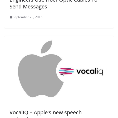
Send Messages
September 23, 2015
VocalIQ – Apple’s new speech