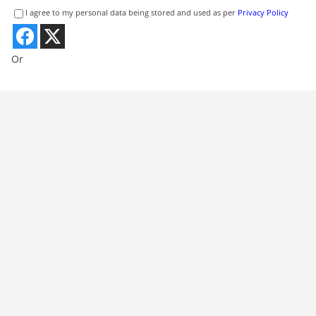
I agree to my personal data being stored and used as per
Privacy Policy
Or