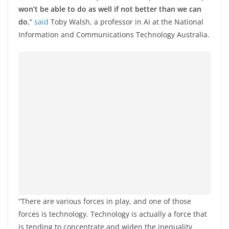
won’t be able to do as well if not better than we can
do
,”
said
Toby Walsh, a professor in AI at the National
Information and Communications Technology Australia.
“There are various forces in play, and one of those
forces is technology. Technology is actually a force that
is tending to concentrate and widen the inequality