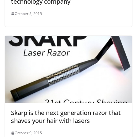
technology company
October 5, 2015
Skarp is the next generation razor that
shaves your hair with lasers
October 9, 2015