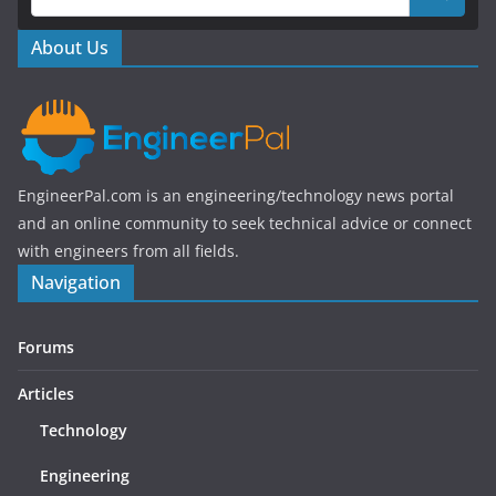
o
o
About Us
k
EngineerPal.com is an engineering/technology news portal
and an online community to seek technical advice or connect
with engineers from all fields.
Navigation
Forums
Articles
Technology
Engineering