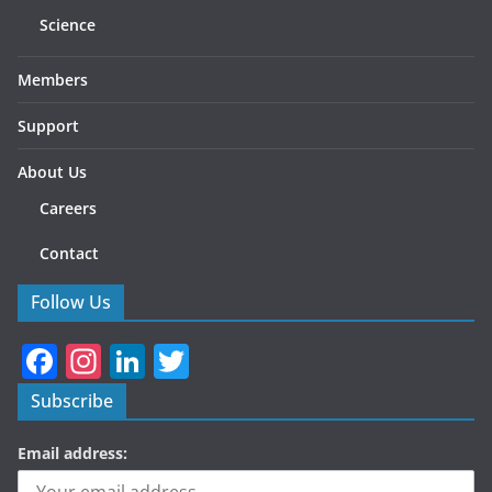
Science
Members
Support
About Us
Careers
Contact
Follow Us
F
In
Li
T
a
st
n
w
Subscribe
c
a
k
itt
Email address:
e
gr
e
er