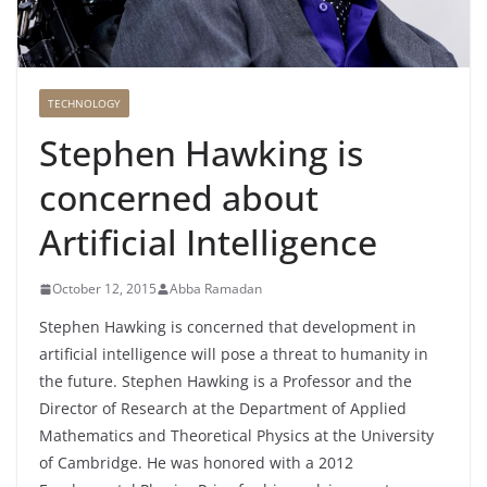
TECHNOLOGY
Stephen Hawking is
concerned about
Artificial Intelligence
October 12, 2015
Abba Ramadan
Stephen Hawking is concerned that development in
artificial intelligence will pose a threat to humanity in
the future. Stephen Hawking is a Professor and the
Director of Research at the Department of Applied
Mathematics and Theoretical Physics at the University
of Cambridge. He was honored with a 2012