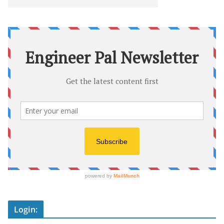
Login: