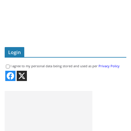
Login
I agree to my personal data being stored and used as per
Privacy Policy