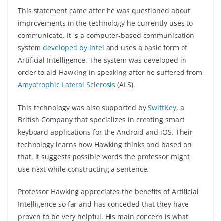
This statement came after he was questioned about
improvements in the technology he currently uses to
communicate. It is a computer-based communication
system
developed by Intel
and uses a basic form of
Artificial Intelligence. The system was developed in
order to aid Hawking in speaking after he suffered from
Amyotrophic Lateral Sclerosis
(ALS).
This technology was also supported by
SwiftKey
, a
British Company that specializes in creating smart
keyboard applications for the Android and iOS. Their
technology learns how Hawking thinks and based on
that, it suggests possible words the professor might
use next while constructing a sentence.
Professor Hawking appreciates the benefits of Artificial
Intelligence so far and has conceded that they have
proven to be very helpful. His main concern is what