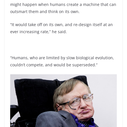
might happen when humans create a machine that can
outsmart them and think on its own.
“It would take off on its own, and re-design itself at an
ever increasing rate,” he said.
“Humans, who are limited by slow biological evolution,
couldn’t compete, and would be superseded.”