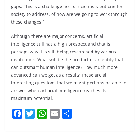
gaps. This is a challenge not for scientists but one for
society to address, of how are we going to work through
these changes.”
Although there are major concerns, artificial
intelligence still has a high prospect and that is
perhaps why it is still being researched by various
institutions. What will be the product of an entity that
can outsmart human intelligence? How much more
advanced can we get as a result? These are all
interesting questions that we might perhaps be able to
answer when artificial intelligence reaches its
maximum potential.
F
T
W
E
S
a
w
h
m
h
c
itt
at
ai
ar