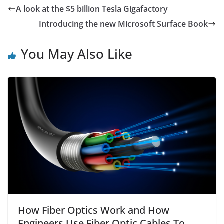
e
er
s
l
e
A look at the $5 billion Tesla Gigafactory
b
A
Introducing the new Microsoft Surface Book
o
p
o
p
You May Also Like
k
How Fiber Optics Work and How
Engineers Use Fiber Optic Cables To