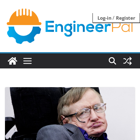
Skip
to
/
Log-in
Register
content