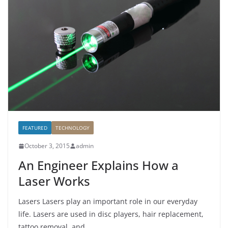
FEATURED
TECHNOLOGY
October 3, 2015
admin
An Engineer Explains How a
Laser Works
Lasers Lasers play an important role in our everyday
life. Lasers are used in disc players, hair replacement,
tattoo removal, and