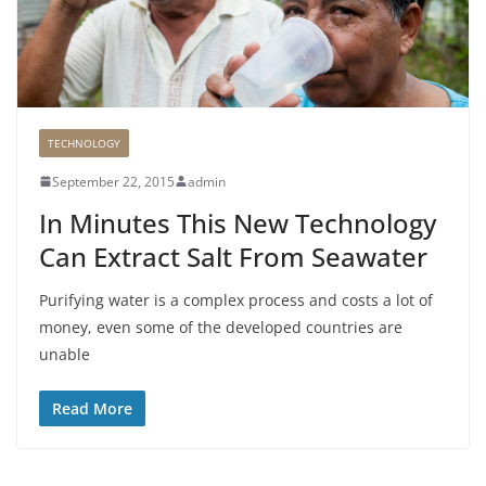
TECHNOLOGY
September 22, 2015
admin
In Minutes This New Technology
Can Extract Salt From Seawater
Purifying water is a complex process and costs a lot of
money, even some of the developed countries are
unable
Read More