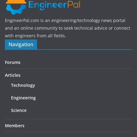
EngineerPal.com is an engineering/technology news portal
and an online community to seek technical advice or connect
with engineers from all fields.
Navigation
Forums
Articles
Technology
Engineering
Science
Members