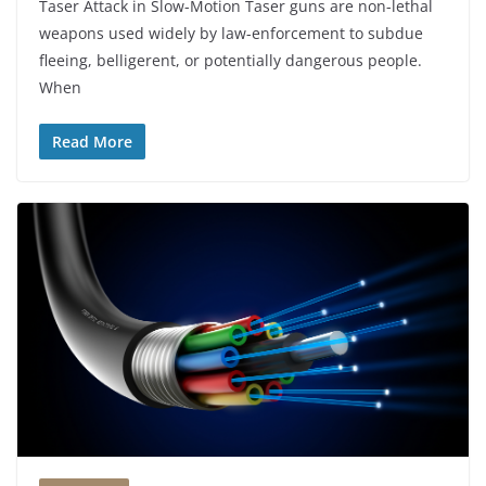
Taser Attack in Slow-Motion Taser guns are non-lethal
weapons used widely by law-enforcement to subdue
fleeing, belligerent, or potentially dangerous people.
When
Read More