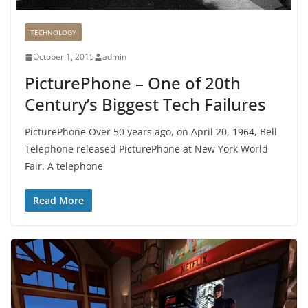
TECHNOLOGY
October 1, 2015
admin
PicturePhone – One of 20th
Century’s Biggest Tech Failures
PicturePhone Over 50 years ago, on April 20, 1964, Bell
Telephone released PicturePhone at New York World
Fair. A telephone
Read More