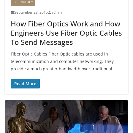
TECHNOLOGY
September 23, 2015
admin
How Fiber Optics Work and How
Engineers Use Fiber Optic Cables
To Send Messages
Fiber Optic Cables Fiber Optic cables are used in
telecommunication and computer networking. They
provide a much greater bandwidth over traditional
Read More