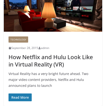
TECHNOLOGY
September 28, 2015
admin
How Netflix and Hulu Look Like
in Virtual Reality (VR)
Virtual Reality has a very bright future ahead. Two
major video content providers, Netflix and Hulu
announced plans to launch
Read More