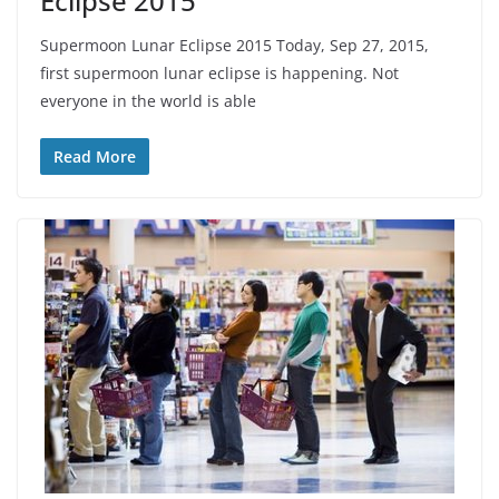
Eclipse 2015
Supermoon Lunar Eclipse 2015 Today, Sep 27, 2015,
first supermoon lunar eclipse is happening. Not
everyone in the world is able
Read More