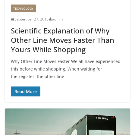
TECHNOLOGY
September 27, 2015
admin
Scientific Explanation of Why
Other Line Moves Faster Than
Yours While Shopping
Why Other Line Moves Faster We all have experienced
this before while shopping. When waiting for
the register, the other line
Read More