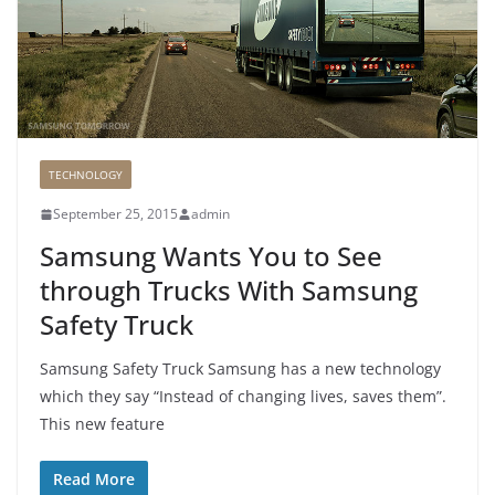
TECHNOLOGY
September 25, 2015
admin
Samsung Wants You to See
through Trucks With Samsung
Safety Truck
Samsung Safety Truck Samsung has a new technology
which they say “Instead of changing lives, saves them”.
This new feature
Read More