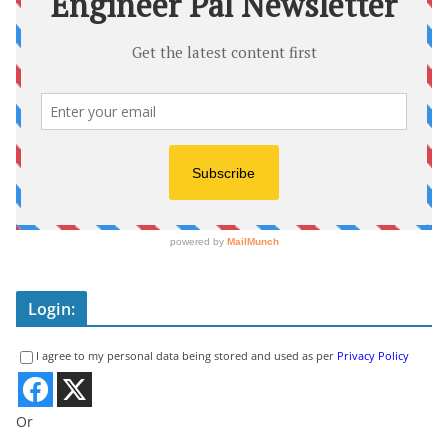
Login:
I agree to my personal data being stored and used as per
Privacy Policy
Or