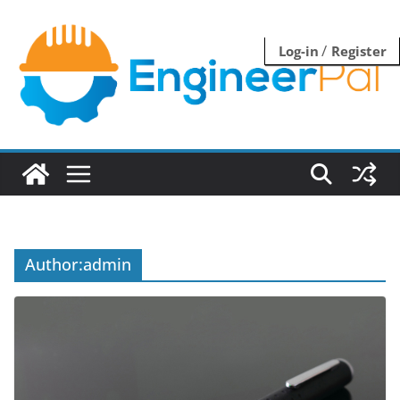
Skip
to
/
Log-in
Register
content
Author:
admin