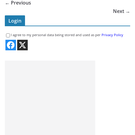
← Previous
Next →
Login
I agree to my personal data being stored and used as per
Privacy Policy