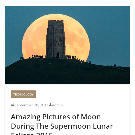
TECHNOLOGY
September 28, 2015
admin
Amazing Pictures of Moon
During The Supermoon Lunar