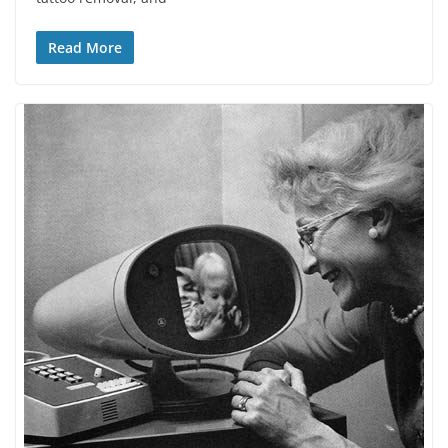
Read More