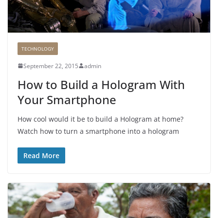
TECHNOLOGY
September 22, 2015
admin
How to Build a Hologram With
Your Smartphone
How cool would it be to build a Hologram at home?
Watch how to turn a smartphone into a hologram
Read More