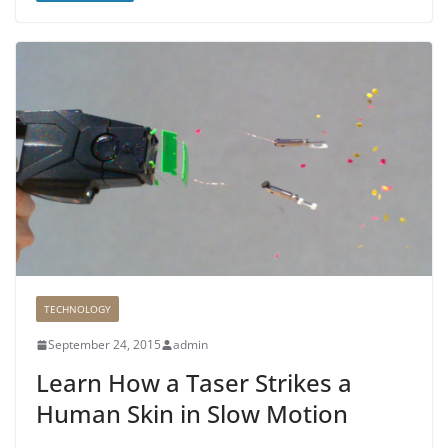
TECHNOLOGY
September 24, 2015
admin
Learn How a Taser Strikes a
Human Skin in Slow Motion