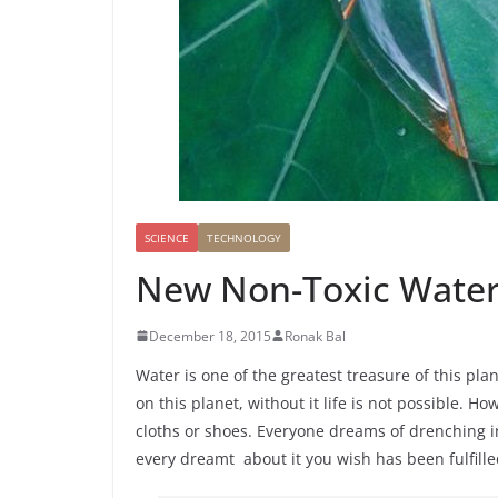
o
h
e
s
i
k
a
r
A
l
r
p
e
p
SCIENCE
TECHNOLOGY
New Non-Toxic Water
December 18, 2015
Ronak Bal
Water is one of the greatest treasure of this plan
on this planet, without it life is not possible. H
cloths or shoes. Everyone dreams of drenching in
every dreamt about it you wish has been fulfille