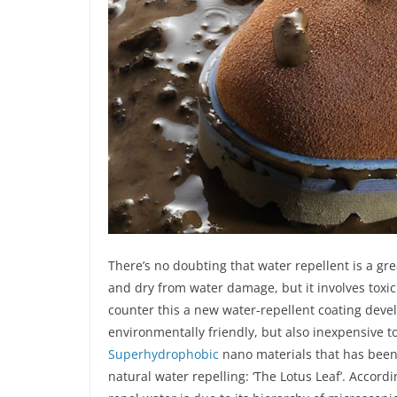
There’s no doubting that water repellent is a gre
and dry from water damage, but it involves toxic
counter this a new water-repellent coating devel
environmentally friendly, but also inexpensive to
Superhydrophobic
nano materials that has been
natural water repelling: ‘The Lotus Leaf’. Accordi