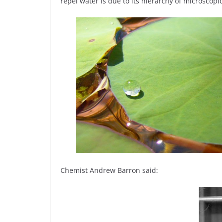
repel water is due to its hierarchy of microscop
Chemist Andrew Barron said: