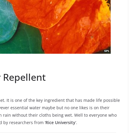
 Repellent
et. It is one of the key ingredient that has made life possible
owever essential water maybe but no one likes is on their
 rain without their cloths being wet. Well to everyone who
d by researchers from ‘
Rice University
‘.