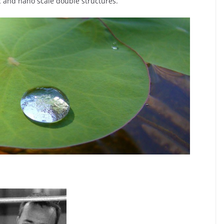
ic and nano scale double structures.