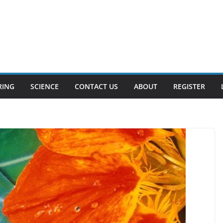
RING
SCIENCE
CONTACT US
ABOUT
REGISTER