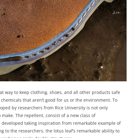
at way to keep clothing, shoes, and all other products safe
 chemicals that aren’t good for us or the environment. To
oped by researchers from Rice University is not only
 make. The repellent, consist of a new class of
 developed taking inspiration from remarkable example of
ng to the researchers, the lotus leaf’s remarkable ability to