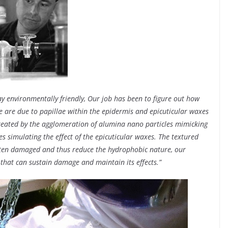
 environmentally friendly, Our job has been to figure out how
se are due to papillae within the epidermis and epicuticular waxes
 created by the agglomeration of alumina nano particles mimicking
s simulating the effect of the epicuticular waxes. The textured
ften damaged and thus reduce the hydrophobic nature, our
that can sustain damage and maintain its effects.”