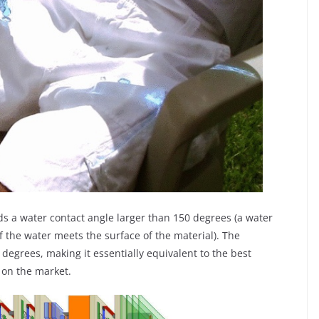
ds a water contact angle larger than 150 degrees (a water
f the water meets the surface of the material). The
 degrees, making it essentially equivalent to the best
 on the market.