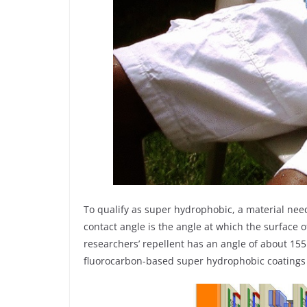
To qualify as super hydrophobic, a material nee
contact angle is the angle at which the surface o
researchers’ repellent has an angle of about 155
fluorocarbon-based super hydrophobic coatings