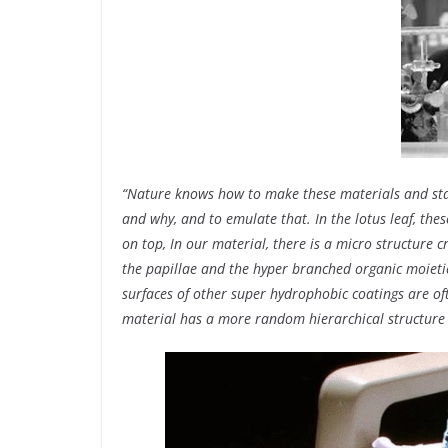
“Nature knows how to make these materials and stay
and why, and to emulate that. In the lotus leaf, the
on top, In our material, there is a micro structure
the papillae and the hyper branched organic moietie
surfaces of other super hydrophobic coatings are o
material has a more random hierarchical structure 