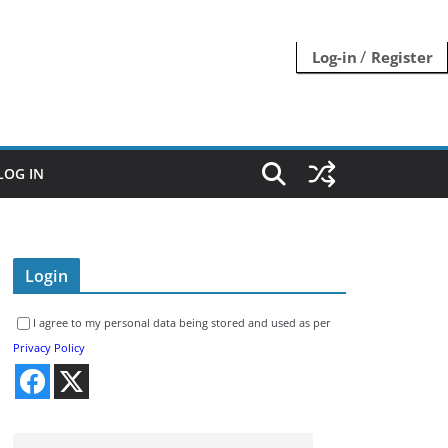
/
Log-in
Register
LOG IN
Login
I agree to my personal data being stored and used as per
Privacy Policy