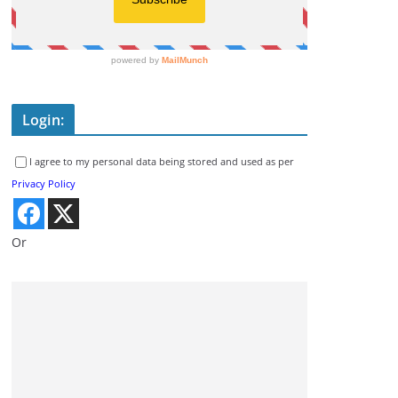
Login:
I agree to my personal data being stored and used as per
Privacy Policy
Or